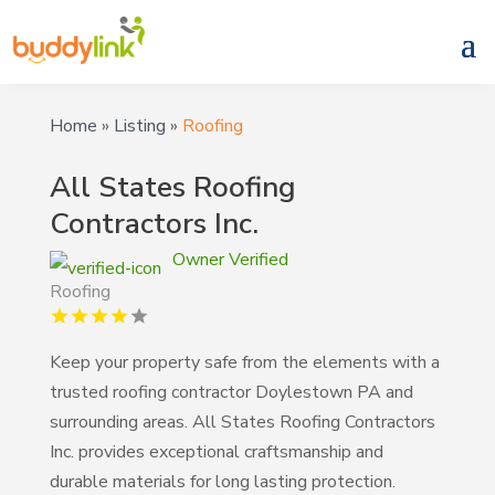
Home
»
Listing
»
Roofing
All States Roofing
Contractors Inc.
Owner Verified
Roofing
Keep your property safe from the elements with a
trusted roofing contractor Doylestown PA and
surrounding areas. All States Roofing Contractors
Inc. provides exceptional craftsmanship and
durable materials for long lasting protection.