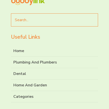
Search
for
Useful Links
Home
Plumbing And Plumbers
Dental
Home And Garden
Categories