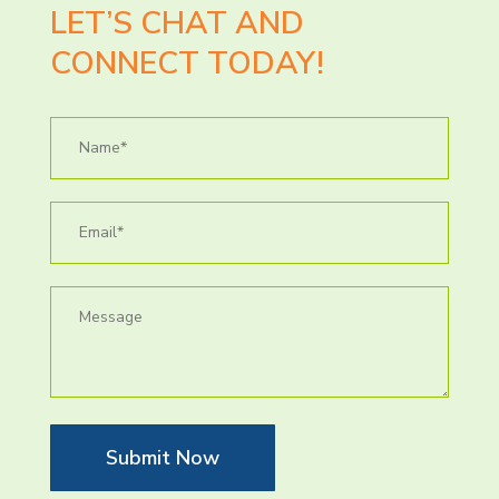
LET’S CHAT AND
CONNECT TODAY!
Submit Now