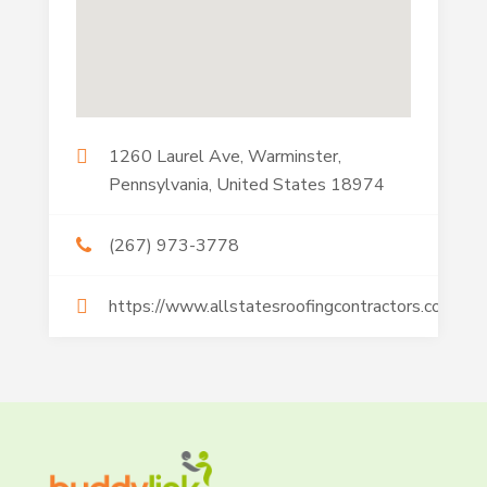
1260 Laurel Ave, Warminster,
Pennsylvania, United States 18974
(267) 973-3778
https://www.allstatesroofingcontractors.com/