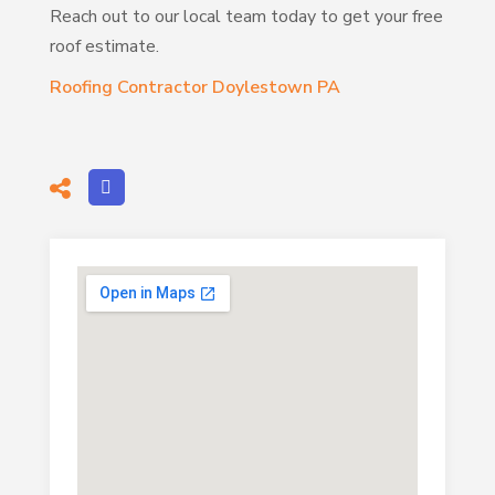
Reach out to our local team today to get your free
roof estimate.
Roofing Contractor Doylestown PA