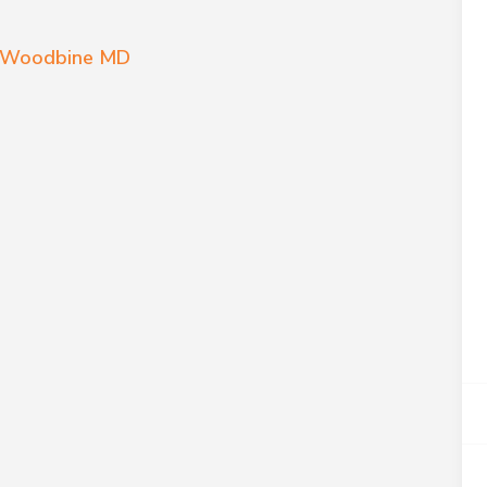
es Woodbine MD