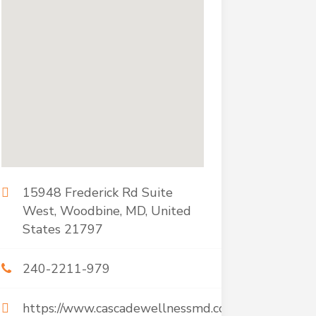
15948 Frederick Rd Suite
West, Woodbine, MD, United
States 21797
240-2211-979
https://www.cascadewellnessmd.com/