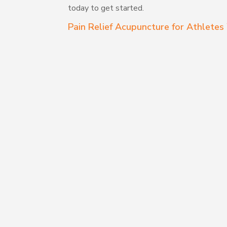
today to get started.
Pain Relief Acupuncture for Athlet