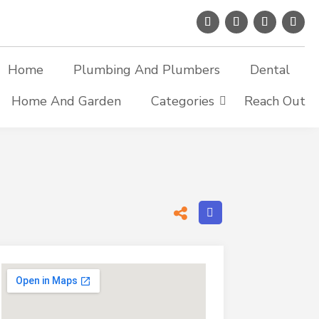
Home
Plumbing And Plumbers
Dental
Home And Garden
Categories
Reach Out