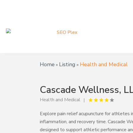
Home
Listing
Health and Medical
»
»
Cascade Wellness, L
Health and Medical
Explore pain relief acupuncture for athlete
inflammation, and recovery time. Cascade W
designed to support athletic performance a