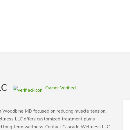
LC
Owner Verified
s in Woodbine MD focused on reducing muscle tension,
ellness LLC offers customized treatment plans
nd long term wellness. Contact Cascade Wellness LLC