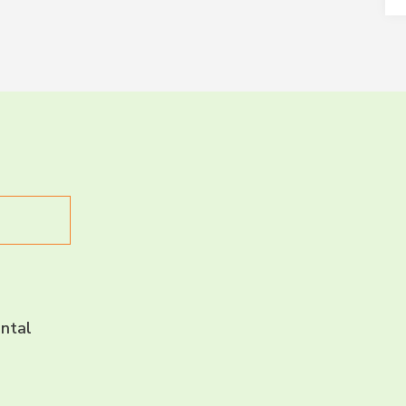
LET’S CH
CONNECT 
ntal