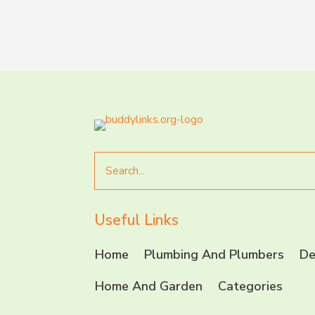
Search
for
Useful Links
Home
Plumbing And Plumbers
De
Home And Garden
Categories