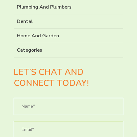
Plumbing And Plumbers
Dental
Home And Garden
Categories
LET’S CHAT AND
CONNECT TODAY!