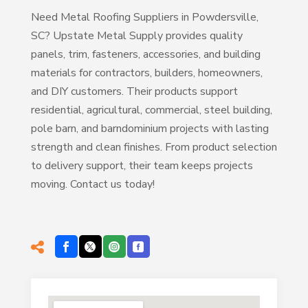
Need Metal Roofing Suppliers in Powdersville,
SC? Upstate Metal Supply provides quality
panels, trim, fasteners, accessories, and building
materials for contractors, builders, homeowners,
and DIY customers. Their products support
residential, agricultural, commercial, steel building,
pole barn, and barndominium projects with lasting
strength and clean finishes. From product selection
to delivery support, their team keeps projects
moving. Contact us today!