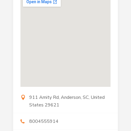
911 Amity Rd, Anderson, SC, United
States 29621
8004555914