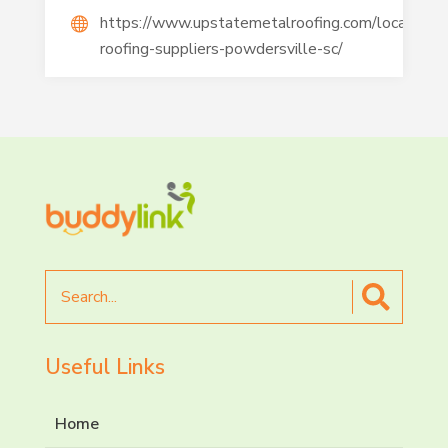
https://www.upstatemetalroofing.com/location/m
roofing-suppliers-powdersville-sc/
Search
for
Useful Links
Home