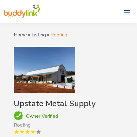
Home
»
Listing
»
Roofing
Upstate Metal Supply
Owner Verified
Roofing