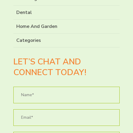
Dental
Home And Garden
Categories
LET’S CHAT AND
CONNECT TODAY!