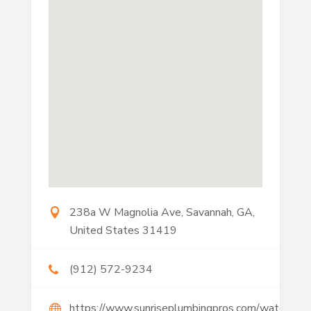
238a W Magnolia Ave, Savannah, GA,
United States 31419
(912) 572-9234
https://www.sunriseplumbingpros.com/water-