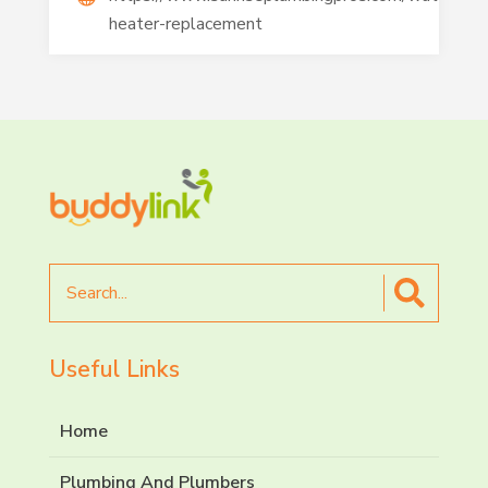
heater-replacement
Search
for
Useful Links
Home
Plumbing And Plumbers