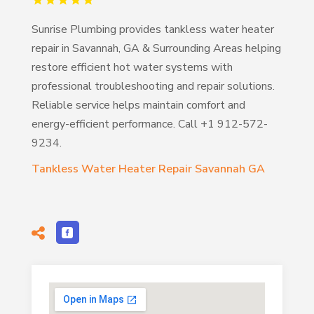
Sunrise Plumbing provides tankless water heater
repair in Savannah, GA & Surrounding Areas helping
restore efficient hot water systems with
professional troubleshooting and repair solutions.
Reliable service helps maintain comfort and
energy-efficient performance. Call +1 912-572-
9234.
Tankless Water Heater Repair Savannah GA