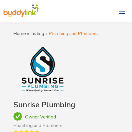
Home
»
Listing
»
Plumbing and Plumbers
Sunrise Plumbing
Owner Verified
Plumbing and Plumbers