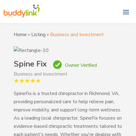
Home
»
Listing
»
Business and Investment
Spine Fix
Owner Verified
Business and Investment
SpineFix is a trusted chiropractor in Richmond, VA,
providing personalized care to help relieve pain,
improve mobility, and support long-term wellness.
As a leading local chiropractor, SpineFix focuses on
evidence-based chiropractic treatments tailored to
each patient's needs. Whether you're dealing with