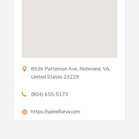
8536 Patterson Ave, Richmond, VA,
United States 23229
(804) 655-5173
https://spinefixrva.com