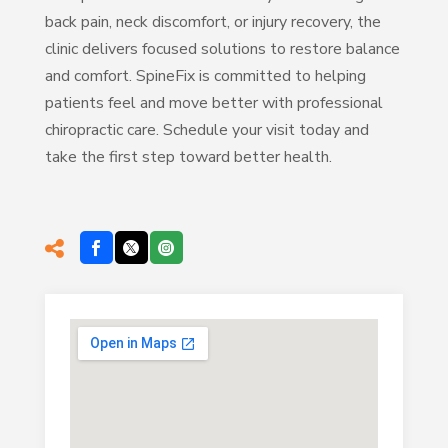
back pain, neck discomfort, or injury recovery, the
clinic delivers focused solutions to restore balance
and comfort. SpineFix is committed to helping
patients feel and move better with professional
chiropractic care. Schedule your visit today and
take the first step toward better health.