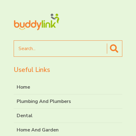
Search
for
Useful Links
Home
Plumbing And Plumbers
Dental
Home And Garden