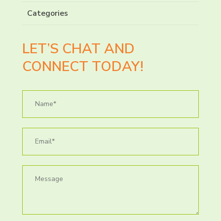
Categories
LET’S CHAT AND
CONNECT TODAY!