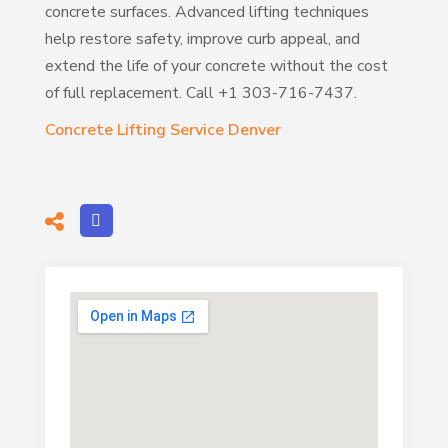
concrete surfaces. Advanced lifting techniques
help restore safety, improve curb appeal, and
extend the life of your concrete without the cost
of full replacement. Call +1 303-716-7437.
Concrete Lifting Service Denver