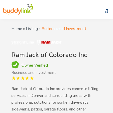
Home
»
Listing
»
Business and Investment
Ram Jack of Colorado Inc
Owner Verified
Business and Investment
Ram Jack of Colorado Inc provides concrete lifting
services in Denver and surrounding areas with
professional solutions for sunken driveways,
sidewalks, patios, garage floors, and other