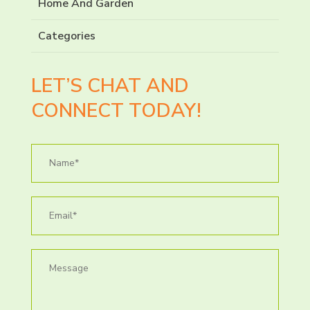
Home And Garden
Categories
LET’S CHAT AND
CONNECT TODAY!