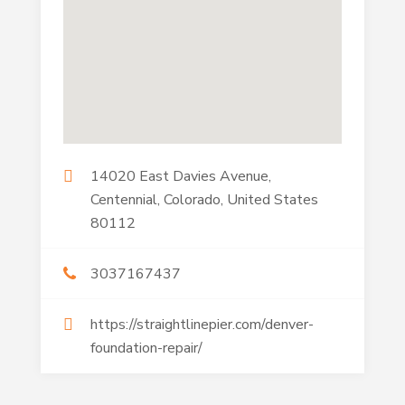
14020 East Davies Avenue,
Centennial, Colorado, United States
80112
3037167437
https://straightlinepier.com/denver-
foundation-repair/