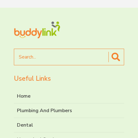
Search
for
Useful Links
Home
Plumbing And Plumbers
Dental