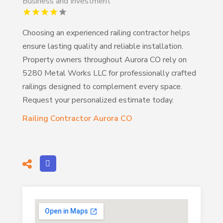
Business and Investment
Choosing an experienced railing contractor helps
ensure lasting quality and reliable installation.
Property owners throughout Aurora CO rely on
5280 Metal Works LLC for professionally crafted
railings designed to complement every space.
Request your personalized estimate today.
Railing Contractor Aurora CO