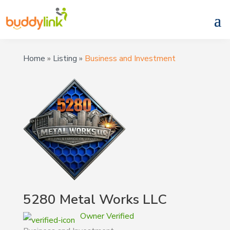
Home
»
Listing
»
Business and Investment
5280 Metal Works LLC
Owner Verified