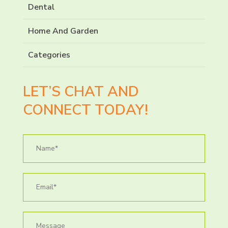
Dental
Home And Garden
Categories
LET’S CHAT AND
CONNECT TODAY!