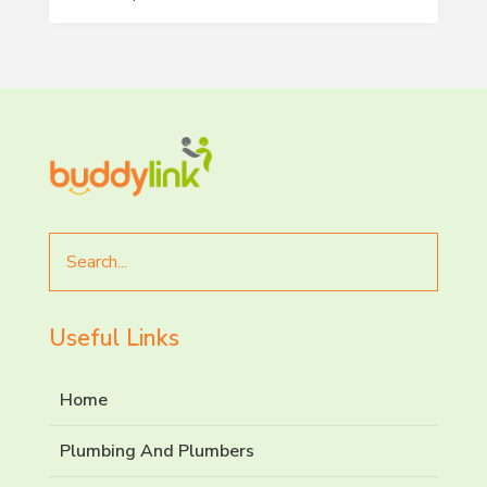
Search
for
Useful Links
Home
Plumbing And Plumbers