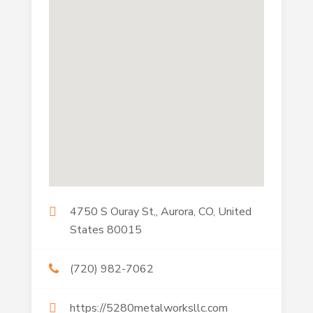
4750 S Ouray St,, Aurora, CO, United
States 80015
(720) 982-7062
https://5280metalworksllc.com