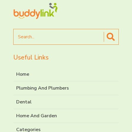
Search
for
Useful Links
Home
Plumbing And Plumbers
Dental
Home And Garden
Categories