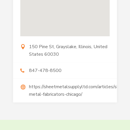
150 Pine St, Grayslake, Illinois, United
States 60030
847-478-8500
https://sheetmetalsupplyltd.com/articles/sheet-
metal-fabricators-chicago/