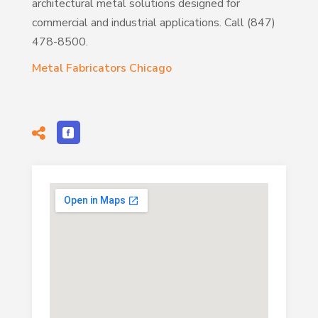
architectural metal solutions designed for
commercial and industrial applications. Call (847)
478-8500.
Metal Fabricators Chicago