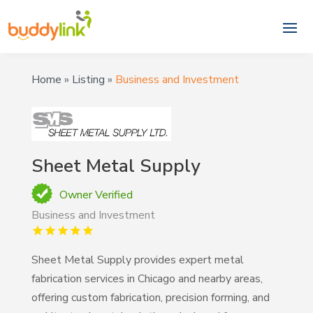
Home
»
Listing
»
Business and Investment
Sheet Metal Supply
Owner Verified
Business and Investment
Sheet Metal Supply provides expert metal
fabrication services in Chicago and nearby areas,
offering custom fabrication, precision forming, and