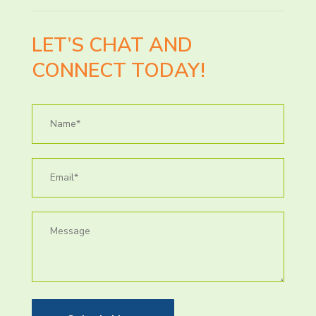
LET’S CHAT AND
CONNECT TODAY!