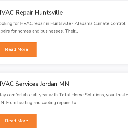
VAC Repair Huntsville
ooking for HVAC repair in Huntsville? Alabama Climate Control, 
epairs for homes and businesses. Their...
Read More
VAC Services Jordan MN
tay comfortable all year with Total Home Solutions, your truste
N. From heating and cooling repairs to...
Read More