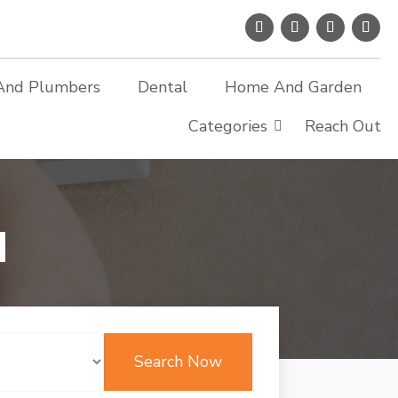
And Plumbers
Dental
Home And Garden
Categories
Reach Out
d
Search Now