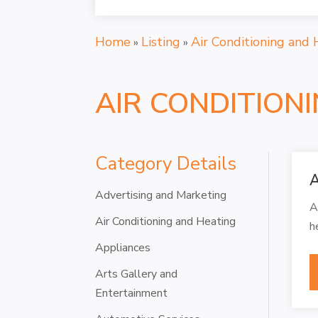
Home
Listing
Air Conditioning and 
»
»
AIR CONDITION
Category Details
A
Advertising and Marketing
A
Air Conditioning and Heating
h
Appliances
Arts Gallery and
Entertainment