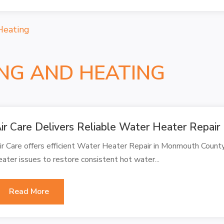
Heating
ING AND HEATING
ir Care Delivers Reliable Water Heater Repai
ir Care offers efficient Water Heater Repair in Monmouth County
eater issues to restore consistent hot water...
Read More