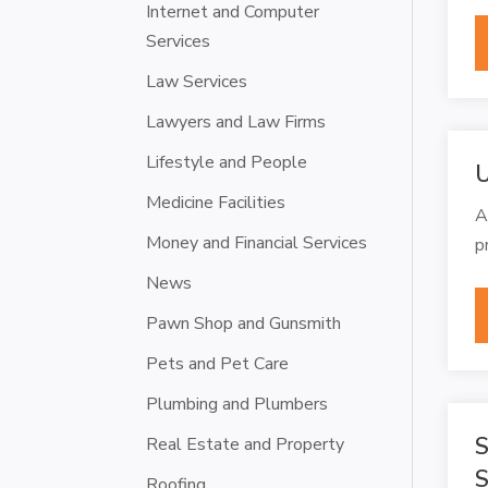
Internet and Computer
Services
Law Services
Lawyers and Law Firms
Lifestyle and People
U
Medicine Facilities
A
Money and Financial Services
p
News
Pawn Shop and Gunsmith
Pets and Pet Care
Plumbing and Plumbers
S
Real Estate and Property
S
Roofing