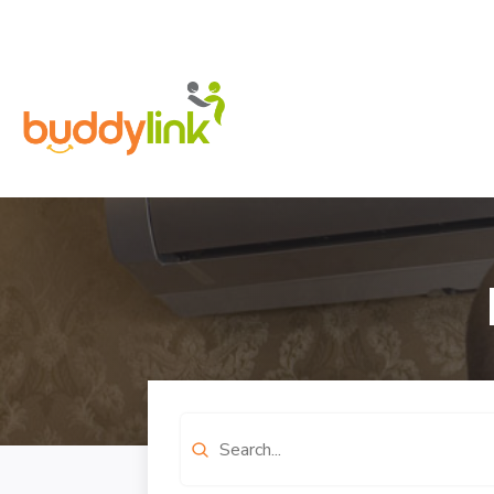
Search
for