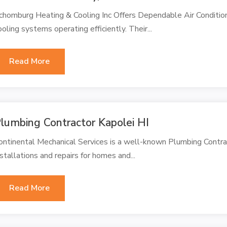
chomburg Heating & Cooling Inc Offers Dependable Air Conditioni
ooling systems operating efficiently. Their...
Read More
lumbing Contractor Kapolei HI
ontinental Mechanical Services is a well-known Plumbing Contracto
nstallations and repairs for homes and...
Read More