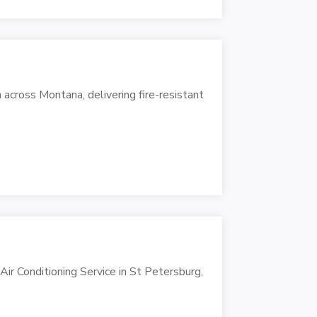
 across Montana, delivering fire-resistant
 Air Conditioning Service in St Petersburg,