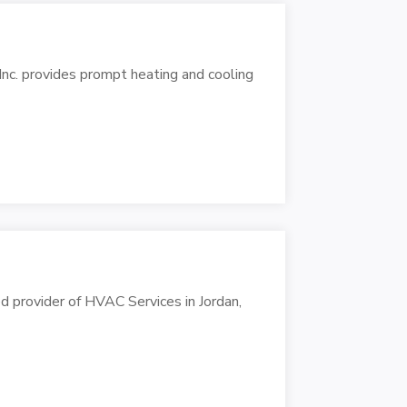
Inc. provides prompt heating and cooling
d provider of HVAC Services in Jordan,