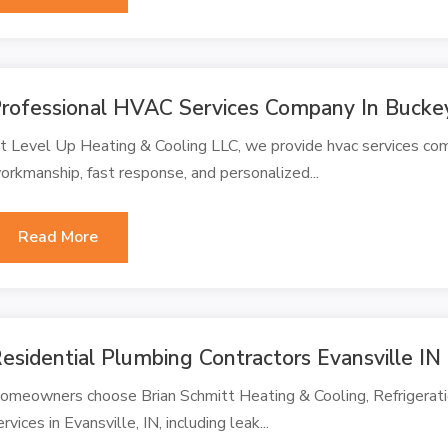
rofessional HVAC Services Company In Bucke
t Level Up Heating & Cooling LLC, we provide hvac services c
orkmanship, fast response, and personalized...
Read More
esidential Plumbing Contractors Evansville IN
omeowners choose Brian Schmitt Heating & Cooling, Refrigerati
ervices in Evansville, IN, including leak...