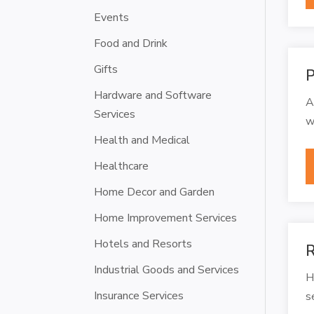
Events
Food and Drink
Gifts
P
Hardware and Software
A
Services
w
Health and Medical
Healthcare
Home Decor and Garden
Home Improvement Services
Hotels and Resorts
R
Industrial Goods and Services
H
Insurance Services
s