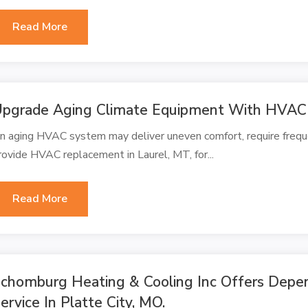
Read More
pgrade Aging Climate Equipment With HVAC
n aging HVAC system may deliver uneven comfort, require frequen
rovide HVAC replacement in Laurel, MT, for...
Read More
chomburg Heating & Cooling Inc Offers Depen
ervice In Platte City, MO.