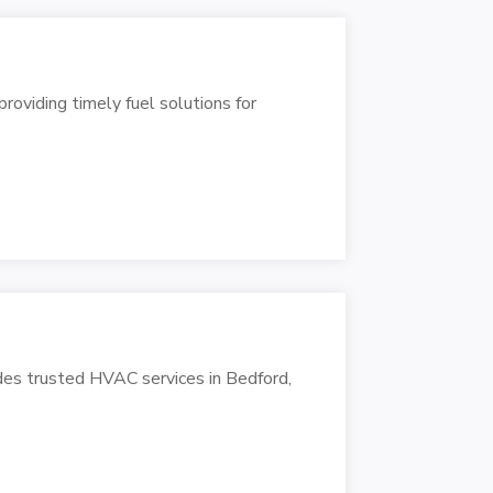
oviding timely fuel solutions for
des trusted HVAC services in Bedford,