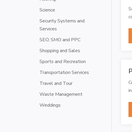
S
Science
c
Security Systems and
Services
SEO, SMO and PPC
Shopping and Sales
Sports and Recreation
P
Transportation Services
C
Travel and Tour
i
Waste Management
Weddings