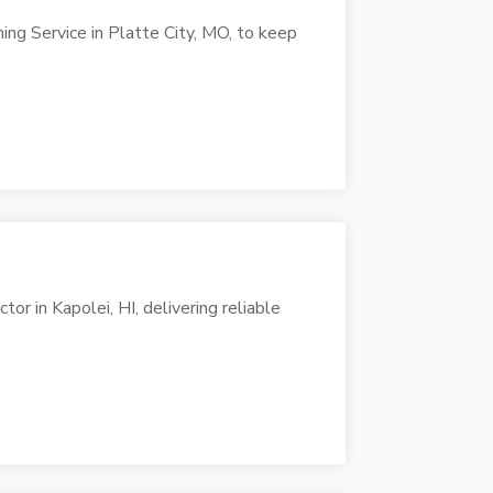
ng Service in Platte City, MO, to keep
r in Kapolei, HI, delivering reliable