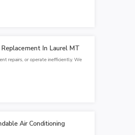
 Replacement In Laurel MT
t repairs, or operate inefficiently. We
dable Air Conditioning