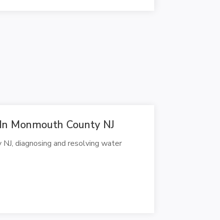
r In Monmouth County NJ
 NJ, diagnosing and resolving water