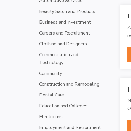
Automotive Services
Beauty Salon and Products
H
Business and Investment
A
Careers and Recruitment
r
Clothing and Designers
Communication and
Technology
Community
Construction and Remodeling
H
Dental Care
N
Education and Colleges
O
Electricians
Employment and Recruitment