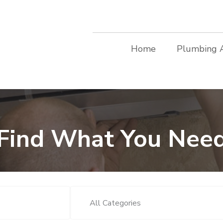
Home
Plumbing 
Find What You Nee