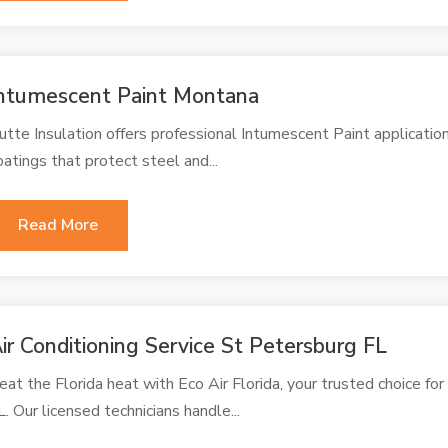
ntumescent Paint Montana
utte Insulation offers professional Intumescent Paint application
oatings that protect steel and...
Read More
ir Conditioning Service St Petersburg FL
eat the Florida heat with Eco Air Florida, your trusted choice for
L. Our licensed technicians handle...