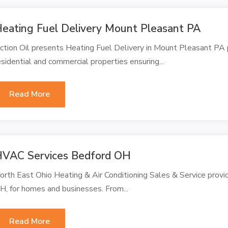
eating Fuel Delivery Mount Pleasant PA
ction Oil presents Heating Fuel Delivery in Mount Pleasant PA pr
esidential and commercial properties ensuring...
Read More
VAC Services Bedford OH
orth East Ohio Heating & Air Conditioning Sales & Service provi
H, for homes and businesses. From...
Read More