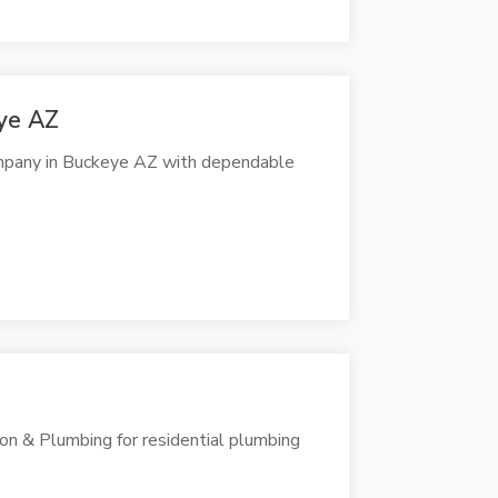
ye AZ
ompany in Buckeye AZ with dependable
on & Plumbing for residential plumbing