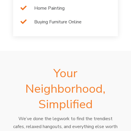

Home Painting

Buying Furniture Online
Your
Neighborhood,
Simplified
We’ve done the legwork to find the trendiest
cafes, relaxed hangouts, and everything else worth