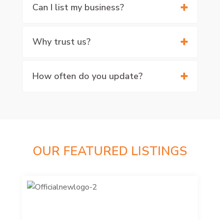
Can I list my business?
Why trust us?
How often do you update?
OUR FEATURED LISTINGS