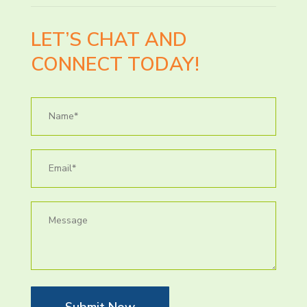
LET’S CHAT AND
CONNECT TODAY!