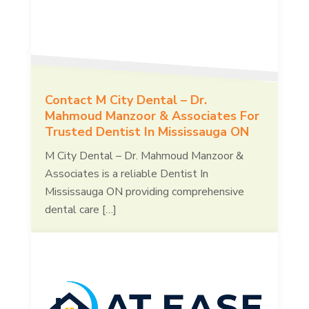
Contact M City Dental – Dr.
Mahmoud Manzoor & Associates For
Trusted Dentist In Mississauga ON
M City Dental – Dr. Mahmoud Manzoor &
Associates is a reliable Dentist In
Mississauga ON providing comprehensive
dental care […]