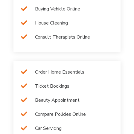

Buying Vehicle Online

House Cleaning

Consult Therapists Online

Order Home Essentials

Ticket Bookings

Beauty Appointment

Compare Policies Online

Car Servicing