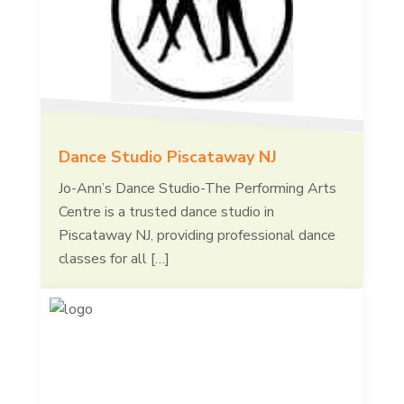
Dance Studio Piscataway NJ
Jo-Ann’s Dance Studio-The Performing Arts
Centre is a trusted dance studio in
Piscataway NJ, providing professional dance
classes for all […]