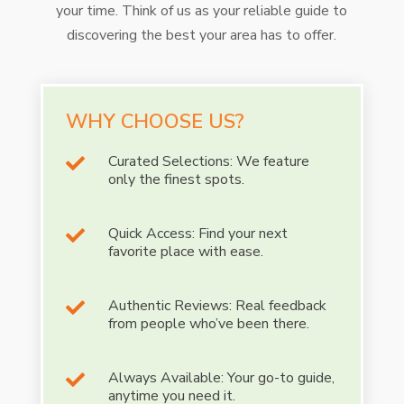
your time. Think of us as your reliable guide to
discovering the best your area has to offer.
WHY CHOOSE US?
Curated Selections: We feature

only the finest spots.
Quick Access: Find your next

favorite place with ease.
Authentic Reviews: Real feedback

from people who’ve been there.
Always Available: Your go-to guide,

anytime you need it.