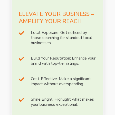
ELEVATE YOUR BUSINESS –
AMPLIFY YOUR REACH
Local Exposure: Get noticed by

those searching for standout local
businesses.
Build Your Reputation: Enhance your

brand with top-tier ratings.
Cost-Effective: Make a significant

impact without overspending.
Shine Bright: Highlight what makes

your business exceptional.