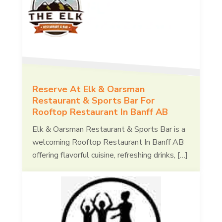
Reserve At Elk & Oarsman
Restaurant & Sports Bar For
Rooftop Restaurant In Banff AB
Elk & Oarsman Restaurant & Sports Bar is a
welcoming Rooftop Restaurant In Banff AB
offering flavorful cuisine, refreshing drinks, […]