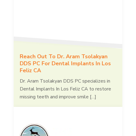
Reach Out To Dr. Aram Tsolakyan
DDS PC For Dental Implants In Los
Feliz CA
Dr. Aram Tsolakyan DDS PC specializes in
Dental Implants In Los Feliz CA to restore
missing teeth and improve smile […]