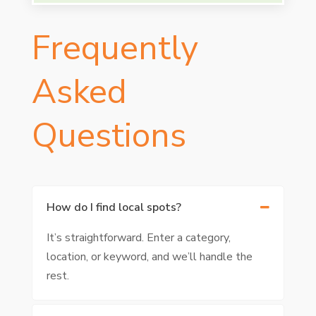
Frequently
Asked
Questions
How do I find local spots?
It’s straightforward. Enter a category,
location, or keyword, and we’ll handle the
rest.