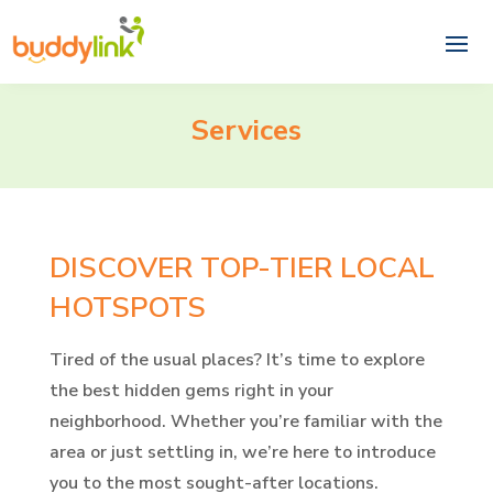
Services
DISCOVER TOP-TIER LOCAL
HOTSPOTS
Tired of the usual places? It’s time to explore
the best hidden gems right in your
neighborhood. Whether you’re familiar with the
area or just settling in, we’re here to introduce
you to the most sought-after locations.