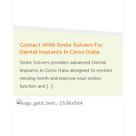
Contact With Smile Solvers For
Dental Implants In Corso Italia
Smile Solvers provides advanced Dental
Implants In Corso Italia designed to restore
missing teeth and improve your smiles
function and […]