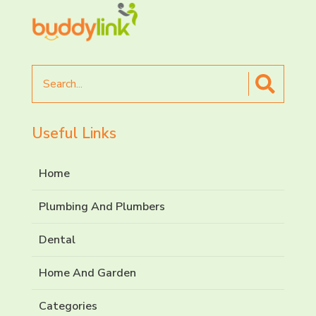
Search
for
Useful Links
Home
Plumbing And Plumbers
Dental
Home And Garden
Categories