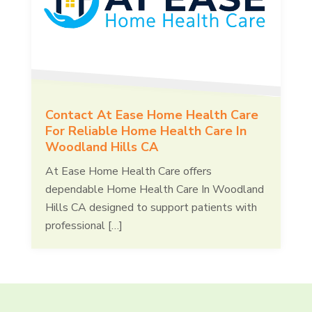
Contact At Ease Home Health Care
For Reliable Home Health Care In
Woodland Hills CA
At Ease Home Health Care offers
dependable Home Health Care In Woodland
Hills CA designed to support patients with
professional […]