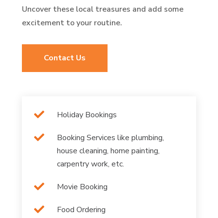
Uncover these local treasures and add some
excitement to your routine.
Contact Us

Holiday Bookings

Booking Services like plumbing,
house cleaning, home painting,
carpentry work, etc.

Movie Booking

Food Ordering