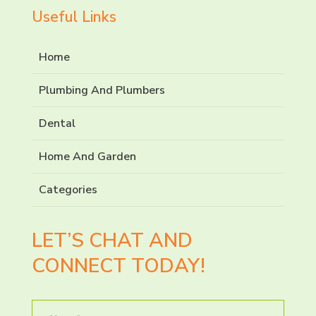
Useful Links
Home
Plumbing And Plumbers
Dental
Home And Garden
Categories
LET’S CHAT AND
CONNECT TODAY!