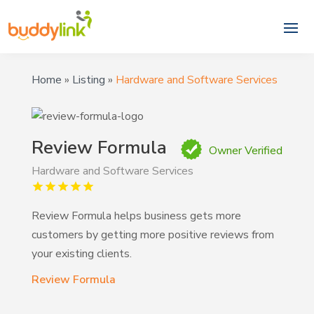
Home
»
Listing
»
Hardware and Software Services
Review Formula
Owner Verified
Hardware and Software Services
Review Formula helps business gets more
customers by getting more positive reviews from
your existing clients.
Review Formula