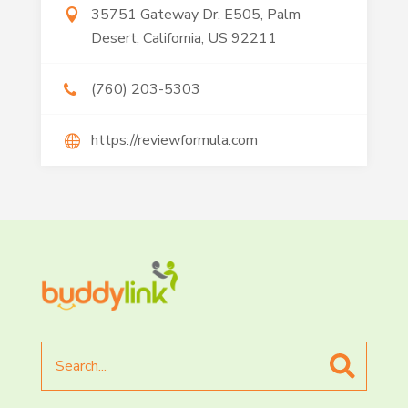
35751 Gateway Dr. E505, Palm
Desert, California, US 92211
(760) 203-5303
https://reviewformula.com
Search
for