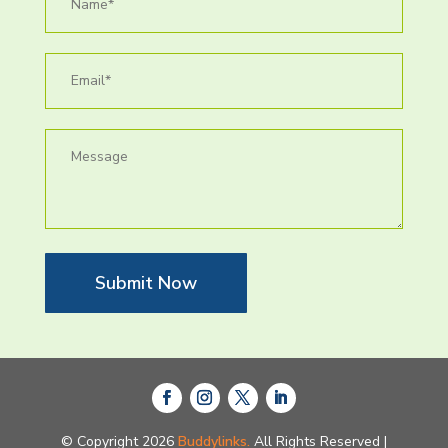
Submit Now
© Copyright 2026
Buddylinks.
All Rights Reserved |