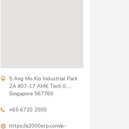
5 Ang Mo Kio Industrial Park
2A #07-17 AMK Tech II, , ,
Singapore 567760
+65 6720 2000
https://a2000erp.com/e-