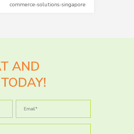
commerce-solutions-singapore
AT AND
TODAY!