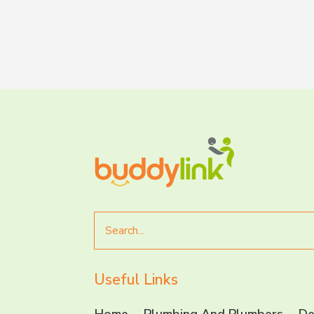
Search
for
Useful Links