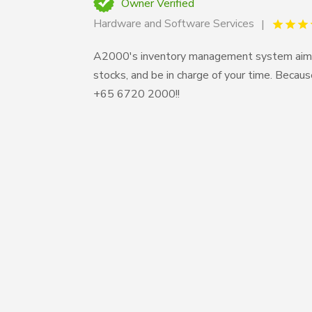
Owner Verified
Hardware and Software Services
A2000's inventory management system aims t
stocks, and be in charge of your time. Becau
+65 6720 2000!!