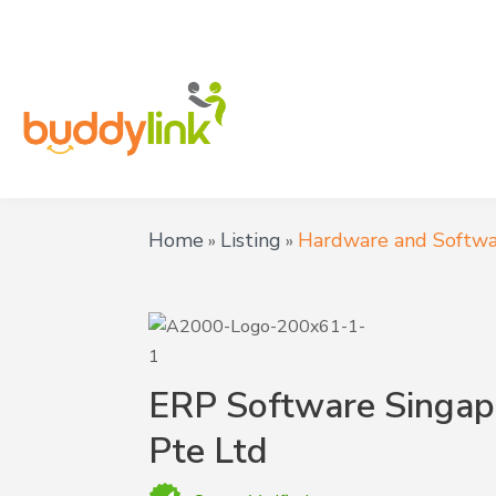
Home
Listing
Hardware and Softwa
»
»
ERP Software Singap
Pte Ltd