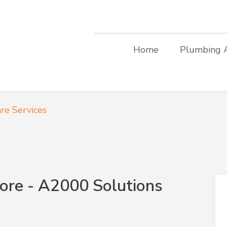
Home
Plumbing 
re Services
ore - A2000 Solutions