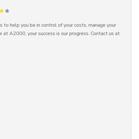
o help you be in control of your costs, manage your
se at A2000, your success is our progress. Contact us at