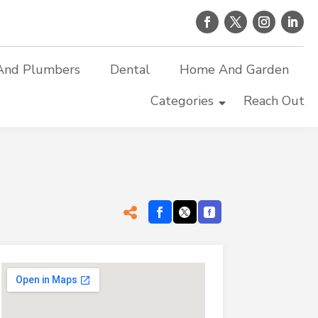
And Plumbers
Dental
Home And Garden
Categories
Reach Out