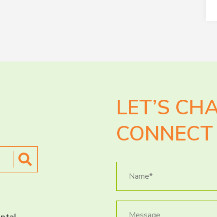
LET’S CH
CONNECT 