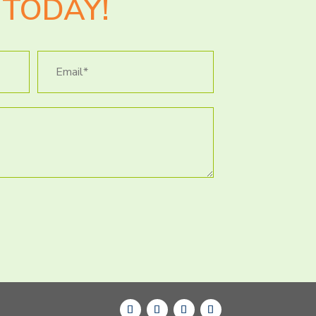
TODAY!