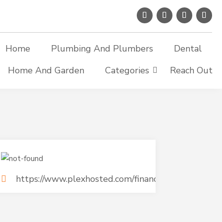
Home
Plumbing And Plumbers
Dental
Home And Garden
Categories
Reach Out
https://www.plexhosted.com/financial