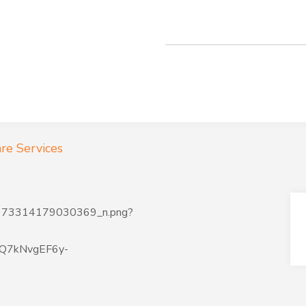
re Services