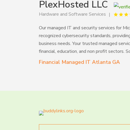
PlexHosted LLC
Hardware and Software Services
Our managed IT and security services for Mi
recognized cybersecurity standards, providin
business needs. Your trusted managed service
financial, education, and non profit sectors. 
Financial Managed IT Atlanta GA
Search