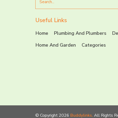
for
Useful Links
Home
Plumbing And Plumbers
De
Home And Garden
Categories
© Copyright 2026
Buddylinks.
All Rights R