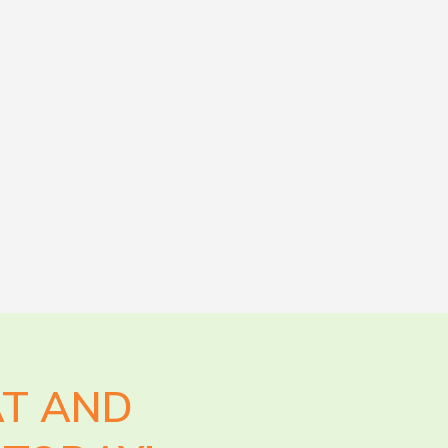
AT AND