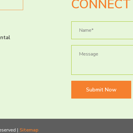
CONNECT 
ntal
Submit Now
eserved |
Sitemap