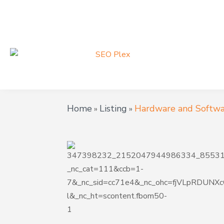
Home
Listing
Hardware and Softwa
»
»