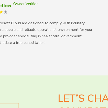
Owner Verified
crosoft Cloud are designed to comply with industry
g a secure and reliable operational environment for your
 provider specializing in healthcare, government,
Schedule a free consultation!
LET’S CH