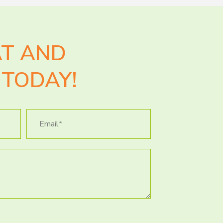
AT AND
TODAY!