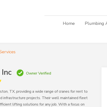
Home
Plumbing 
Services
 Inc
Owner Verified
ton, TX, providing a wide range of cranes for rent to
d infrastructure projects. Their well maintained fleet
cient lifting solutions for any job. With a focus on