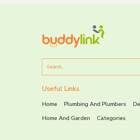
Search
for
Useful Links
Home
Plumbing And Plumbers
De
Home And Garden
Categories