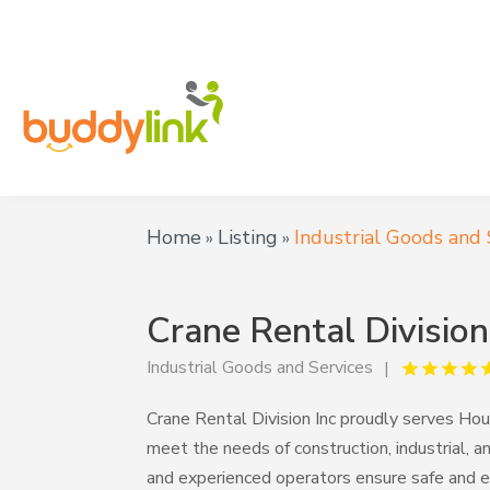
Home
Listing
Industrial Goods and 
»
»
Crane Rental Division
Industrial Goods and Services
Crane Rental Division Inc proudly serves Hous
meet the needs of construction, industrial, an
and experienced operators ensure safe and effi