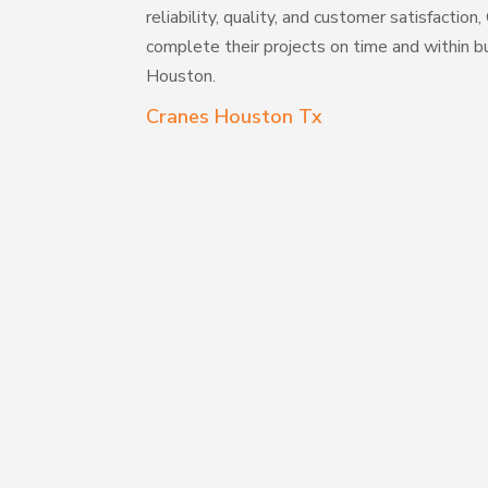
reliability, quality, and customer satisfaction
complete their projects on time and within bu
Houston.
Cranes Houston Tx