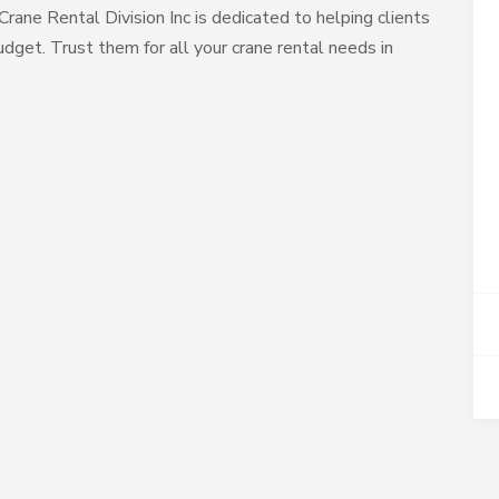
, Crane Rental Division Inc is dedicated to helping clients
dget. Trust them for all your crane rental needs in