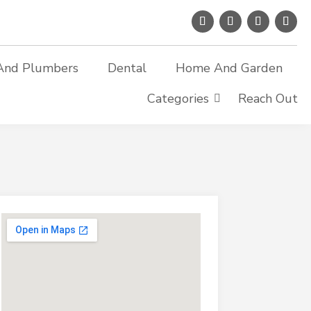
And Plumbers
Dental
Home And Garden
Categories
Reach Out