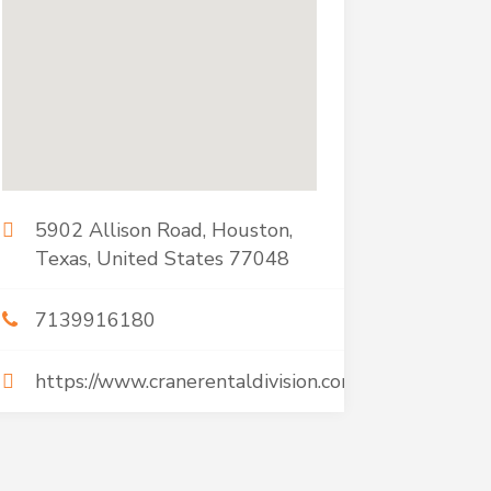
5902 Allison Road, Houston,
Texas, United States 77048
7139916180
https://www.cranerentaldivision.com/