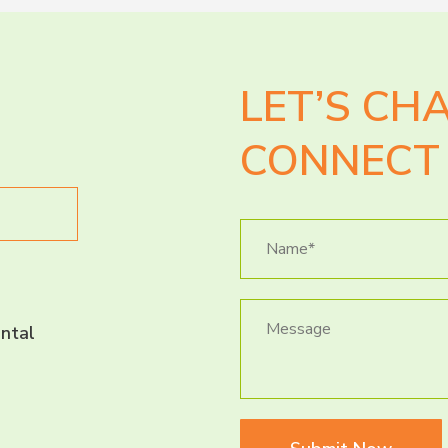
LET’S CH
CONNECT 
ntal