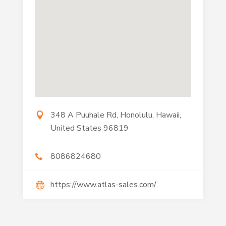
348 A Puuhale Rd, Honolulu, Hawaii,
United States 96819
8086824680
https://www.atlas-sales.com/