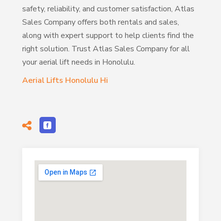
safety, reliability, and customer satisfaction, Atlas
Sales Company offers both rentals and sales,
along with expert support to help clients find the
right solution. Trust Atlas Sales Company for all
your aerial lift needs in Honolulu.
Aerial Lifts Honolulu Hi