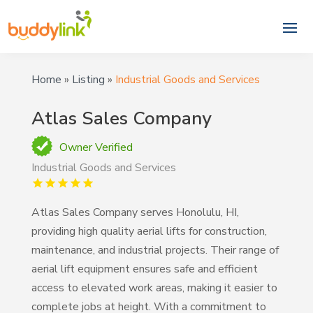
Home
»
Listing
»
Industrial Goods and Services
Atlas Sales Company
Owner Verified
Industrial Goods and Services
Atlas Sales Company serves Honolulu, HI,
providing high quality aerial lifts for construction,
maintenance, and industrial projects. Their range of
aerial lift equipment ensures safe and efficient
access to elevated work areas, making it easier to
complete jobs at height. With a commitment to