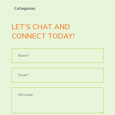
Categories
LET’S CHAT AND
CONNECT TODAY!