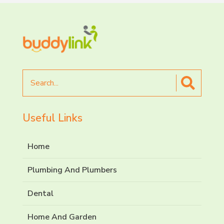
Search
for
Useful Links
Home
Plumbing And Plumbers
Dental
Home And Garden