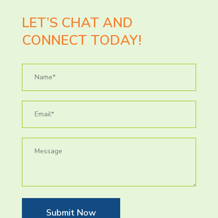
LET’S CHAT AND
CONNECT TODAY!
Submit Now