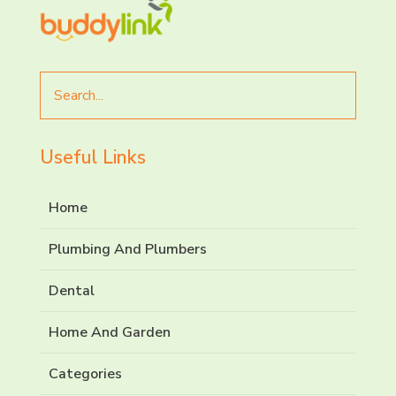
Search
for
Useful Links
Home
Plumbing And Plumbers
Dental
Home And Garden
Categories