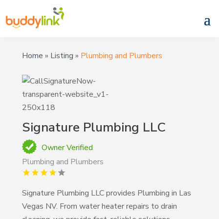
Home
»
Listing
»
Plumbing and Plumbers
Signature Plumbing LLC
Owner Verified
Plumbing and Plumbers
Signature Plumbing LLC provides Plumbing in Las
Vegas NV. From water heater repairs to drain