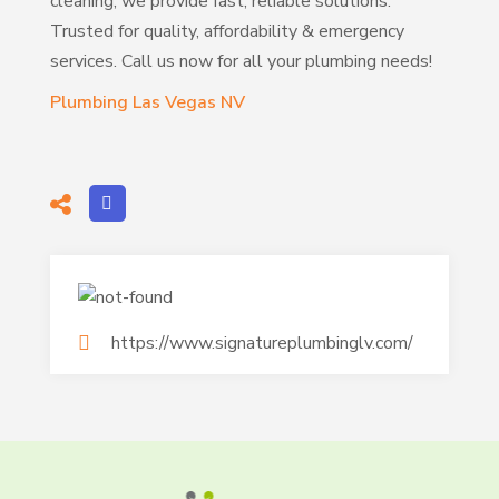
cleaning, we provide fast, reliable solutions.
Trusted for quality, affordability & emergency
services. Call us now for all your plumbing needs!
Plumbing Las Vegas NV
https://www.signatureplumbinglv.com/