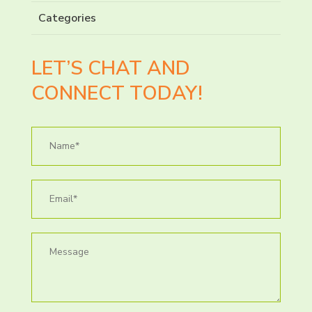
Categories
LET’S CHAT AND
CONNECT TODAY!