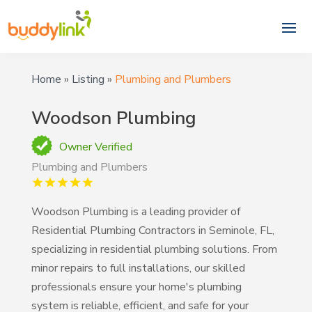
Home
»
Listing
»
Plumbing and Plumbers
Woodson Plumbing
Owner Verified
Plumbing and Plumbers
Woodson Plumbing is a leading provider of
Residential Plumbing Contractors in Seminole, FL,
specializing in residential plumbing solutions. From
minor repairs to full installations, our skilled
professionals ensure your home's plumbing
system is reliable, efficient, and safe for your