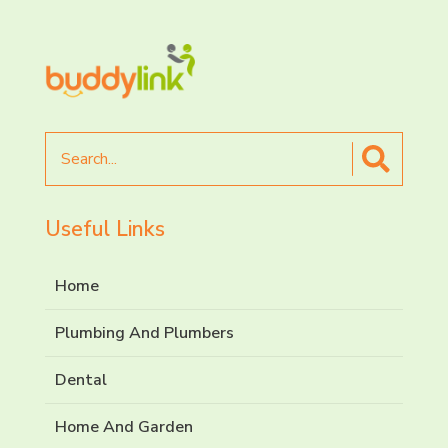
Search
for
Useful Links
Home
Plumbing And Plumbers
Dental
Home And Garden