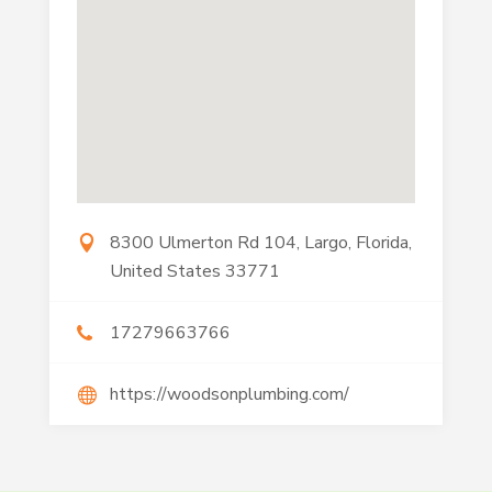
8300 Ulmerton Rd 104, Largo, Florida,
United States 33771
17279663766
https://woodsonplumbing.com/