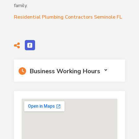
family.
Residential Plumbing Contractors Seminole FL
Business Working Hours