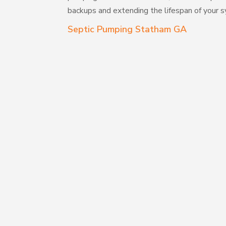
backups and extending the lifespan of your 
Septic Pumping Statham GA