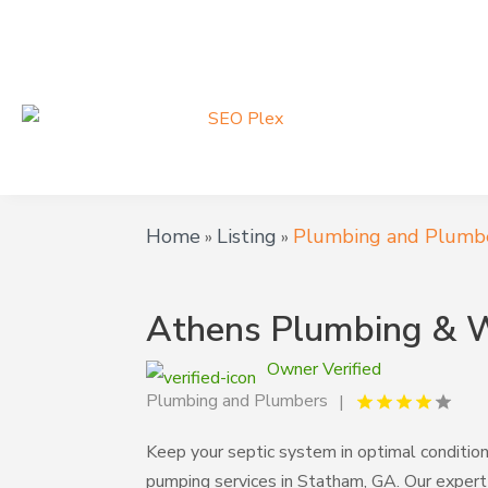
Home
Listing
Plumbing and Plumb
»
»
Athens Plumbing & W
Owner Verified
Plumbing and Plumbers
Keep your septic system in optimal conditio
pumping services in Statham, GA. Our exper