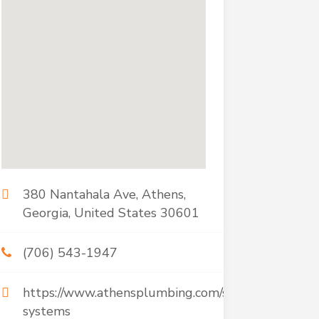
380 Nantahala Ave, Athens,
Georgia, United States 30601
(706) 543-1947
https://www.athensplumbing.com/septic-
systems