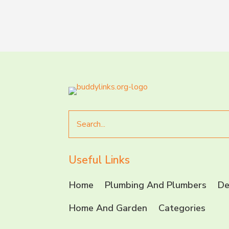
Search
for
Useful Links
Home
Plumbing And Plumbers
De
Home And Garden
Categories