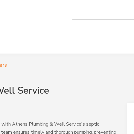
ers
ell Service
n with Athens Plumbing & Well Service's septic
t team ensures timely and thorough pumping, preventing