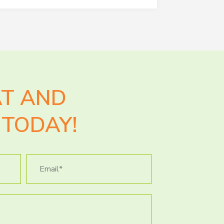
AT AND
TODAY!