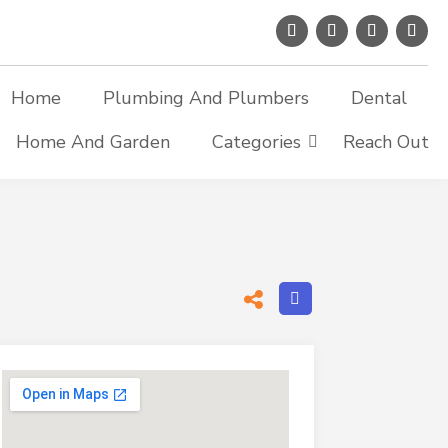
Home
Plumbing And Plumbers
Dental
Home And Garden
Categories
Reach Out