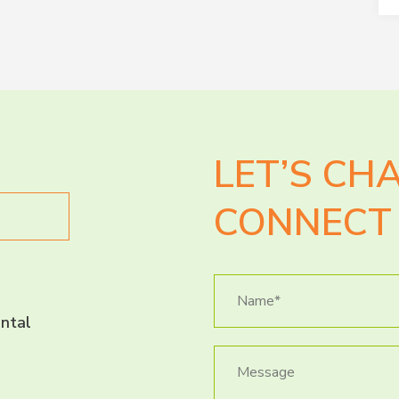
LET’S CH
CONNECT 
ntal