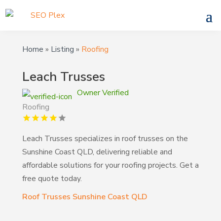
Home
»
Listing
»
Roofing
Leach Trusses
Owner Verified
Roofing
Leach Trusses specializes in roof trusses on the
Sunshine Coast QLD, delivering reliable and
affordable solutions for your roofing projects. Get a
free quote today.
Roof Trusses Sunshine Coast QLD