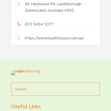
46 Hardwood Rd, Landsborough,
Queensland, Australia 4550
(07) 5494 1077
https://www.leachtrusses.com.au/
Search
for
Useful Links