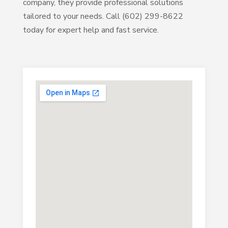
company, they provide professional solutions
tailored to your needs. Call (602) 299-8622
today for expert help and fast service.