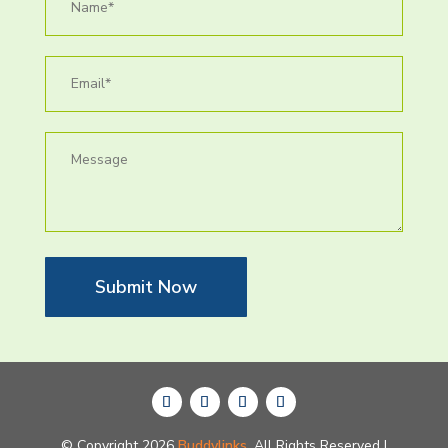
Submit Now
© Copyright 2026
Buddylinks.
All Rights Reserved |