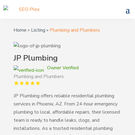
Home
»
Listing
»
Plumbing and Plumbers
JP Plumbing
Owner Verified
Plumbing and Plumbers
JP Plumbing offers reliable residential plumbing
services in Phoenix, AZ. From 24-hour emergency
plumbing to local, affordable repairs, their licensed
team is ready to handle leaks, clogs, and
installations. As a trusted residential plumbing