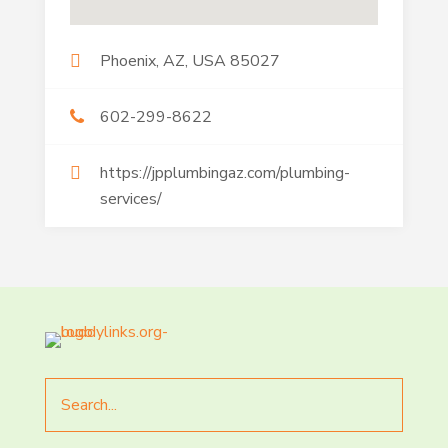
Phoenix, AZ, USA 85027
602-299-8622
https://jpplumbingaz.com/plumbing-
services/
Search
for