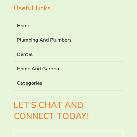
Useful Links
Home
Plumbing And Plumbers
Dental
Home And Garden
Categories
LET’S CHAT AND
CONNECT TODAY!