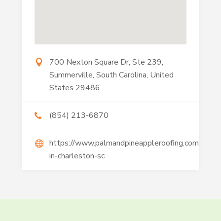
700 Nexton Square Dr, Ste 239,
Summerville, South Carolina, United
States 29486
(854) 213-6870
https://www.palmandpineappleroofing.com/roofin
in-charleston-sc