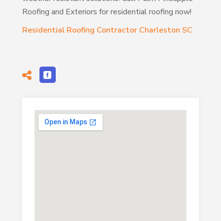
Roofing and Exteriors for residential roofing now!
Residential Roofing Contractor Charleston SC