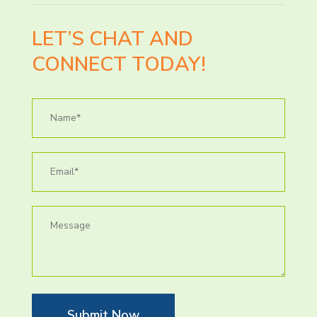
LET’S CHAT AND
CONNECT TODAY!
Submit Now