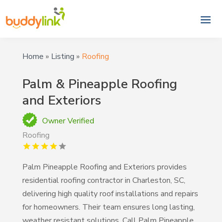
Home
»
Listing
»
Roofing
Palm & Pineapple Roofing
and Exteriors
Owner Verified
Roofing
Palm Pineapple Roofing and Exteriors provides
residential roofing contractor in Charleston, SC,
delivering high quality roof installations and repairs
for homeowners. Their team ensures long lasting,
weather resistant solutions. Call Palm Pineapple