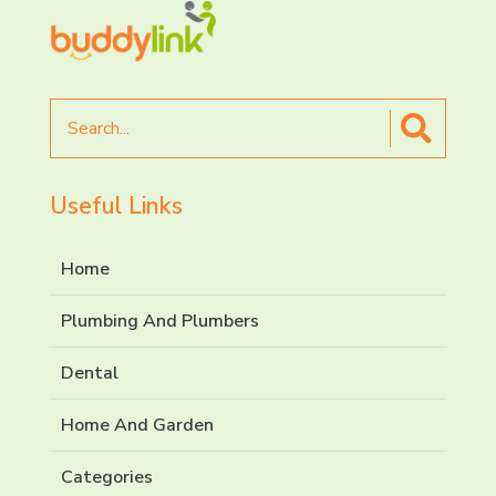
Search
for
Useful Links
Home
Plumbing And Plumbers
Dental
Home And Garden
Categories