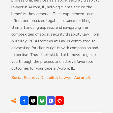
professional services as a social security disability
lawyer in Aurora, IL, helping clients secure the
benefits they deserve. Their experienced team
offers personalized legal assistance for filing
claims, handling appeals, and navigating the
complexities of social security disability law. Horn
& Kelley, PC Attorneys at Law is committed to
advocating for clients rights with compassion and
expertise. Trust their skilled attorneys to guide
you through the process and achieve favorable
outcomes for your case in Aurora, IL.
Social Security Disability Lawyer Aurora IL