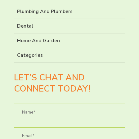
Plumbing And Plumbers
Dental
Home And Garden
Categories
LET’S CHAT AND
CONNECT TODAY!