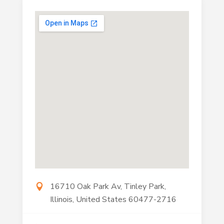
16710 Oak Park Av, Tinley Park,
Illinois, United States 60477-2716