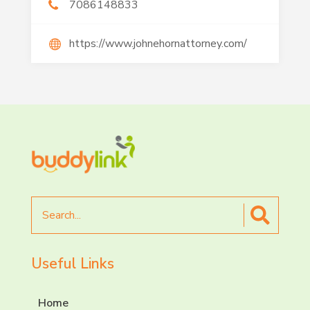
7086148833
https://www.johnehornattorney.com/
Search
for
Useful Links
Home