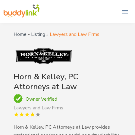
Home
»
Listing
»
Lawyers and Law Firms
Horn & Kelley, PC
Attorneys at Law
Owner Verified
Lawyers and Law Firms
Horn & Kelley, PC Attorneys at Law provides