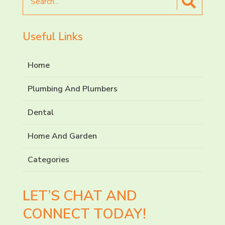
for
Useful Links
Home
Plumbing And Plumbers
Dental
Home And Garden
Categories
LET’S CHAT AND
CONNECT TODAY!