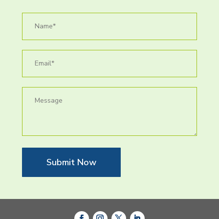
Submit Now