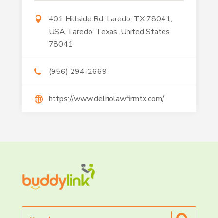
401 Hillside Rd, Laredo, TX 78041,
USA, Laredo, Texas, United States
78041
(956) 294-2669
https://www.delriolawfirmtx.com/
Search