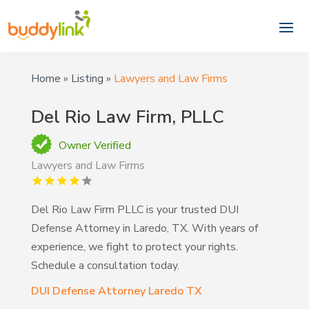
Home
»
Listing
»
Lawyers and Law Firms
Del Rio Law Firm, PLLC
Owner Verified
Lawyers and Law Firms
Del Rio Law Firm PLLC is your trusted DUI
Defense Attorney in Laredo, TX. With years of
experience, we fight to protect your rights.
Schedule a consultation today.
DUI Defense Attorney Laredo TX