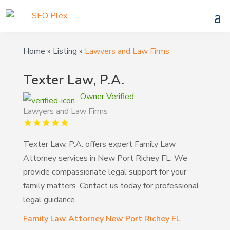
Home
»
Listing
»
Lawyers and Law Firms
Texter Law, P.A.
Owner Verified
Lawyers and Law Firms
Texter Law, P.A. offers expert Family Law
Attorney services in New Port Richey FL. We
provide compassionate legal support for your
family matters. Contact us today for professional
legal guidance.
Family Law Attorney New Port Richey FL