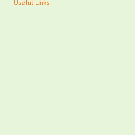
Useful Links
LET’S CHAT AND
CONNECT TODAY!