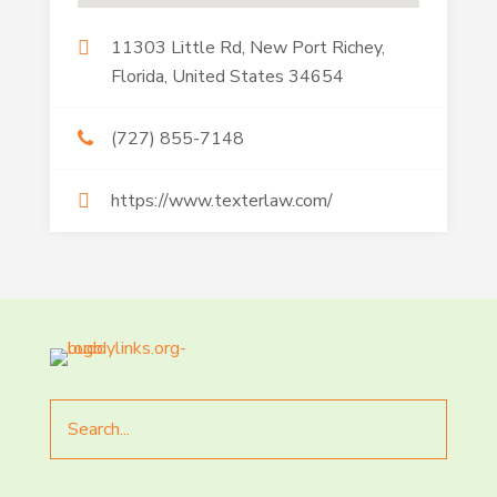
11303 Little Rd, New Port Richey,
Florida, United States 34654
(727) 855-7148
https://www.texterlaw.com/
Search
for