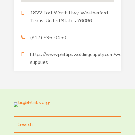
1822 Fort Worth Hwy, Weatherford,
Texas, United States 76086
(817) 596-0450
https://www.phillipsweldingsupply.com/welding-
supplies
Search
for