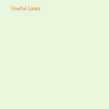
Useful Links
LET’S CHAT AND
CONNECT TODAY!