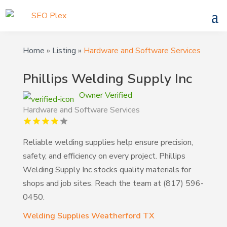
Home
»
Listing
»
Hardware and Software Services
Phillips Welding Supply Inc
Owner Verified
Hardware and Software Services
Reliable welding supplies help ensure precision,
safety, and efficiency on every project. Phillips
Welding Supply Inc stocks quality materials for
shops and job sites. Reach the team at (817) 596-
0450.
Welding Supplies Weatherford TX