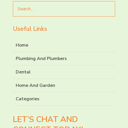
Search
for
Useful Links
Home
Plumbing And Plumbers
Dental
Home And Garden
Categories
LET’S CHAT AND