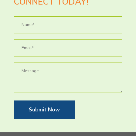
CONNECT TODAY!
Submit Now