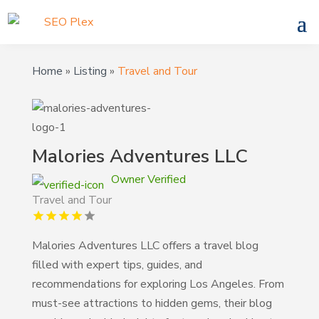
Home
»
Listing
»
Travel and Tour
Malories Adventures LLC
Owner Verified
Travel and Tour
Malories Adventures LLC offers a travel blog
filled with expert tips, guides, and
recommendations for exploring Los Angeles. From
must-see attractions to hidden gems, their blog