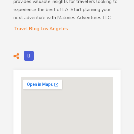
provides valuable insights for travelers looking to
experience the best of LA. Start planning your
next adventure with Malories Adventures LLC.
Travel Blog Los Angeles