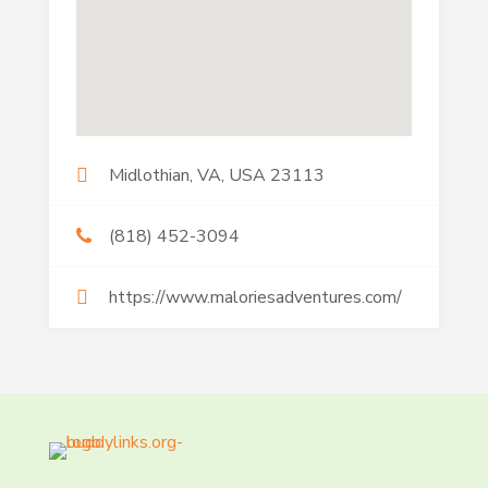
Midlothian, VA, USA 23113
(818) 452-3094
https://www.maloriesadventures.com/