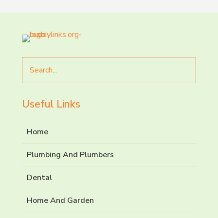
Search
for
Useful Links
Home
Plumbing And Plumbers
Dental
Home And Garden