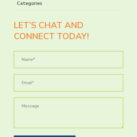
Categories
LET’S CHAT AND
CONNECT TODAY!