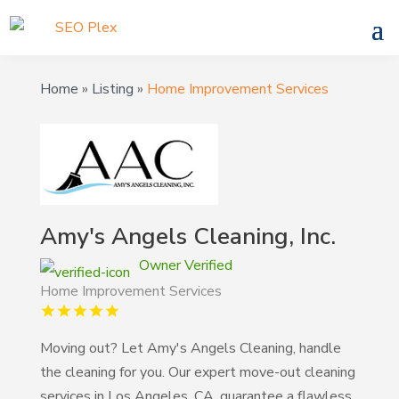
Home
»
Listing
»
Home Improvement Services
Amy's Angels Cleaning, Inc.
Owner Verified
Home Improvement Services
Moving out? Let Amy's Angels Cleaning, handle
the cleaning for you. Our expert move-out cleaning
services in Los Angeles, CA, guarantee a flawless