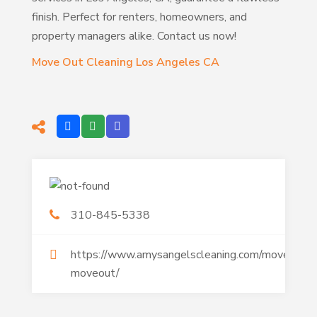
finish. Perfect for renters, homeowners, and
property managers alike. Contact us now!
Move Out Cleaning Los Angeles CA
310-845-5338
https://www.amysangelscleaning.com/movein-
moveout/