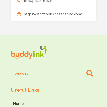
(850) 822-5578
https://strictlybusinessfishing.com/
Search
for
Useful Links
Home