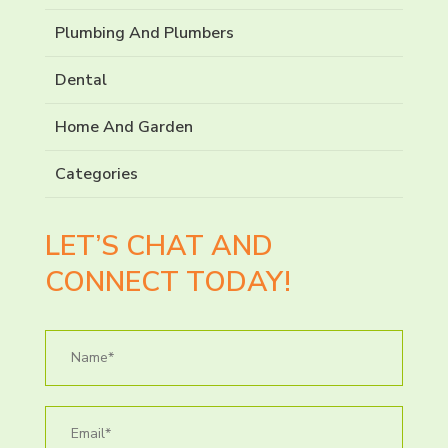
Plumbing And Plumbers
Dental
Home And Garden
Categories
LET’S CHAT AND
CONNECT TODAY!