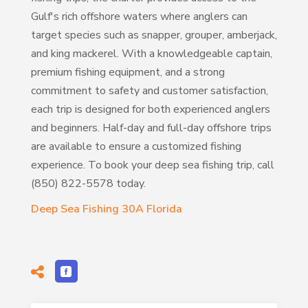
Gulf's rich offshore waters where anglers can
target species such as snapper, grouper, amberjack,
and king mackerel. With a knowledgeable captain,
premium fishing equipment, and a strong
commitment to safety and customer satisfaction,
each trip is designed for both experienced anglers
and beginners. Half-day and full-day offshore trips
are available to ensure a customized fishing
experience. To book your deep sea fishing trip, call
(850) 822-5578 today.
Deep Sea Fishing 30A Florida