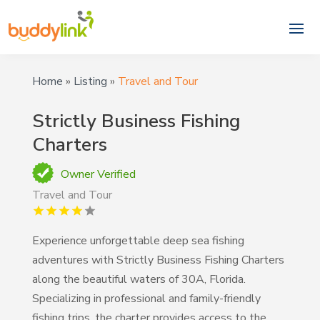
Home
»
Listing
»
Travel and Tour
Strictly Business Fishing
Charters
Owner Verified
Travel and Tour
Experience unforgettable deep sea fishing
adventures with Strictly Business Fishing Charters
along the beautiful waters of 30A, Florida.
Specializing in professional and family-friendly
fishing trips, the charter provides access to the