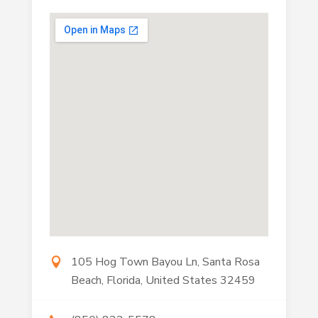
105 Hog Town Bayou Ln, Santa Rosa
Beach, Florida, United States 32459