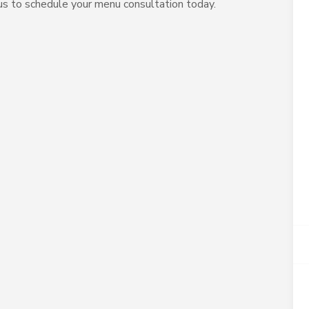
 us to schedule your menu consultation today.