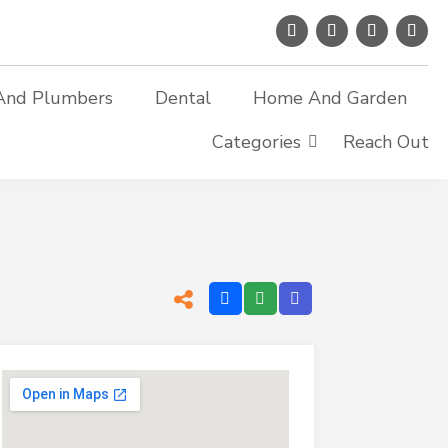
And Plumbers
Dental
Home And Garden
Categories
Reach Out