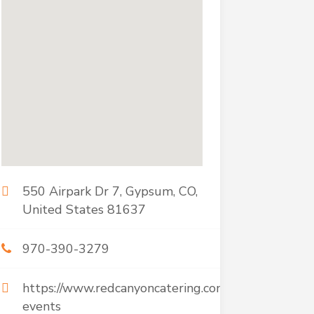
550 Airpark Dr 7, Gypsum, CO,
United States 81637
970-390-3279
https://www.redcanyoncatering.com/corporate-
events