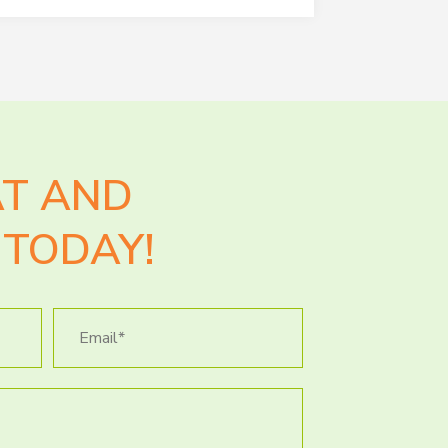
AT AND
TODAY!