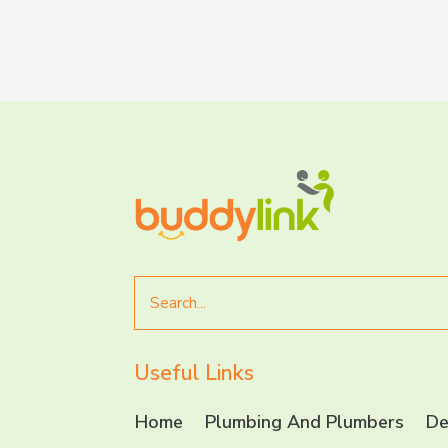
Search
for
Useful Links
Home
Plumbing And Plumbers
De