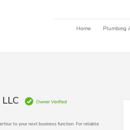
Home
Plumbing 
, LLC
Owner Verified
rtise to your next business function. For reliable