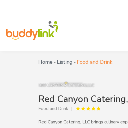
Home
Listing
Food and Drink
»
»
Red Canyon Catering
Food and Drink
Red Canyon Catering, LLC brings culinary expe