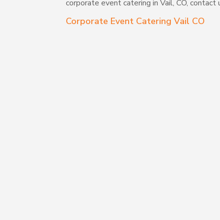
corporate event catering in Vail, CO, contact
Corporate Event Catering Vail CO