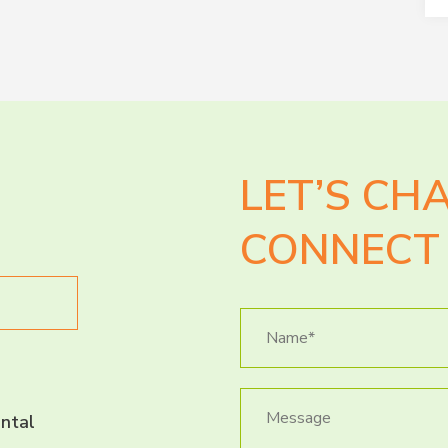
LET’S CH
CONNECT 
ntal