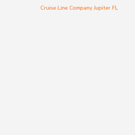
Cruise Line Company Jupiter FL