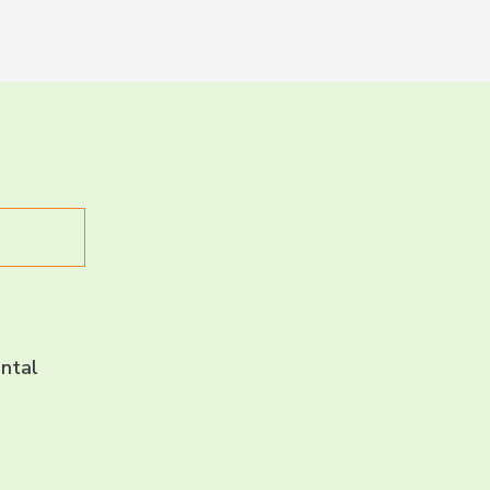
LET’S CH
CONNECT 
ntal