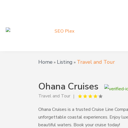
Home
Listing
Travel and Tour
»
»
Ohana Cruises
Travel and Tour
Ohana Cruises is a trusted Cruise Line Compan
unforgettable coastal experiences. Enjoy lux
beautiful waters. Book your cruise today!