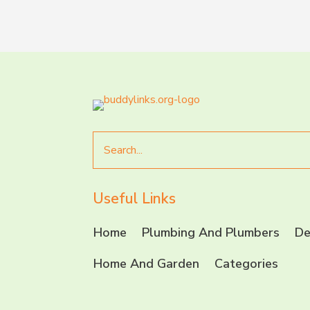
Search
for
Useful Links
Home
Plumbing And Plumbers
De
Home And Garden
Categories