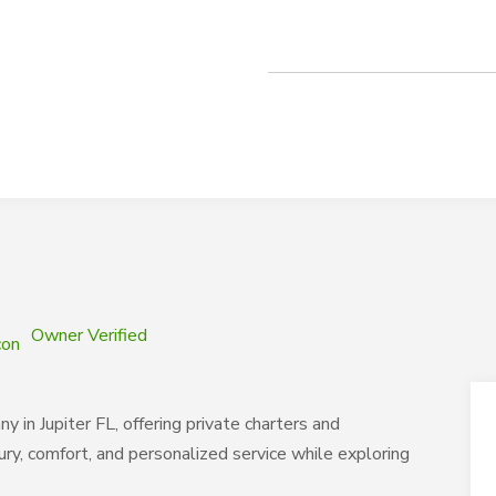
Owner Verified
y in Jupiter FL, offering private charters and
ury, comfort, and personalized service while exploring