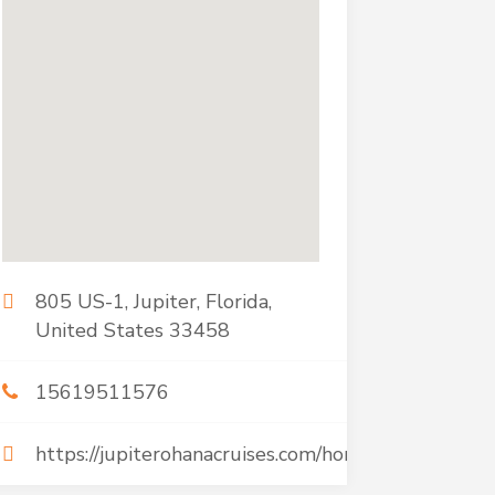
805 US-1, Jupiter, Florida,
United States 33458
15619511576
https://jupiterohanacruises.com/home