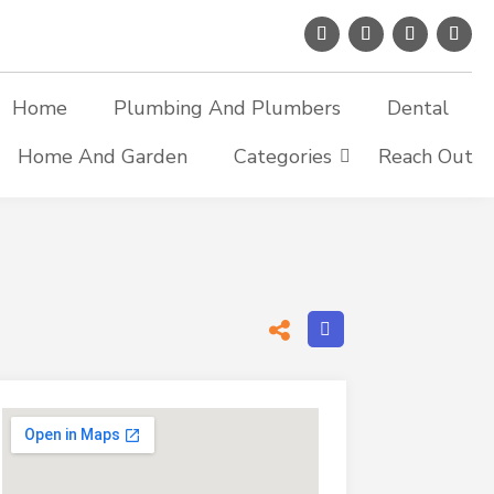
Home
Plumbing And Plumbers
Dental
Home And Garden
Categories
Reach Out