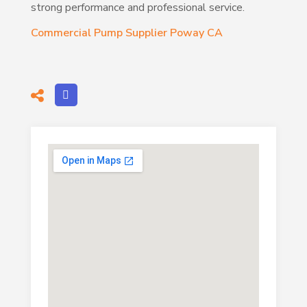
strong performance and professional service.
Commercial Pump Supplier Poway CA