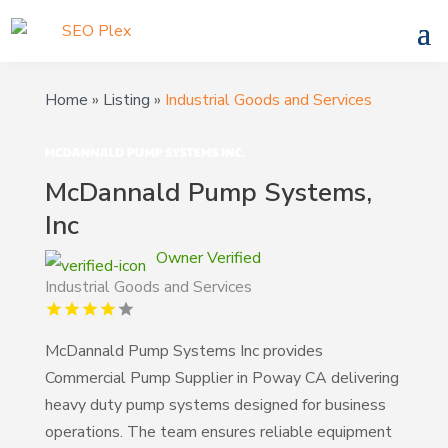
Home
»
Listing
»
Industrial Goods and Services
McDannald Pump Systems,
Inc
Owner Verified
Industrial Goods and Services
McDannald Pump Systems Inc provides
Commercial Pump Supplier in Poway CA delivering
heavy duty pump systems designed for business
operations. The team ensures reliable equipment