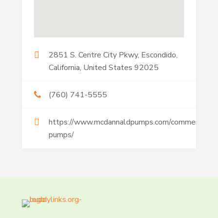
2851 S. Centre City Pkwy, Escondido,
California, United States 92025
(760) 741-5555
https://www.mcdannaldpumps.com/commercial-
pumps/