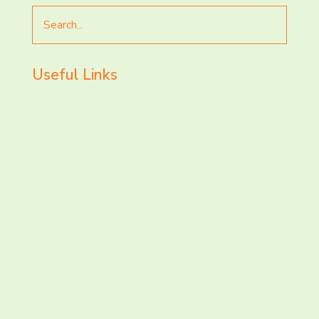
Search
for
Useful Links
LET’S CHAT AND
CONNECT TODAY!