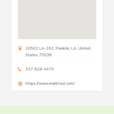
10502 LA-182, Franklin, LA, United
States 70538
337-828-4479
https://www.marktool.com/