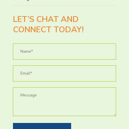
LET’S CHAT AND
CONNECT TODAY!