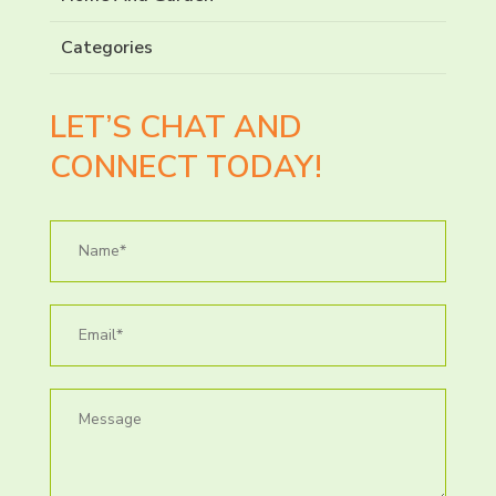
Categories
LET’S CHAT AND
CONNECT TODAY!