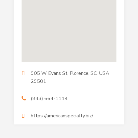
905 W Evans St, Florence, SC, USA
29501
(843) 664-1114
https://americanspecialty.biz/