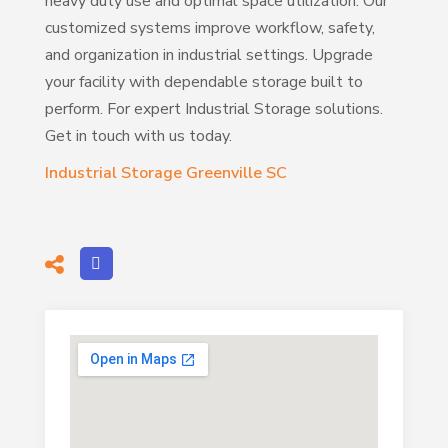
heavy duty use and optimal space utilization. Our
customized systems improve workflow, safety,
and organization in industrial settings. Upgrade
your facility with dependable storage built to
perform. For expert Industrial Storage solutions.
Get in touch with us today.
Industrial Storage Greenville SC