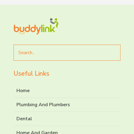
Search
for
Useful Links
Home
Plumbing And Plumbers
Dental
Home And Garden