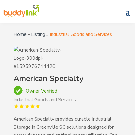
Home
»
Listing
»
Industrial Goods and Services
American Specialty
Owner Verified
Industrial Goods and Services
American Specialty provides durable Industrial
Storage in Greenville SC solutions designed for