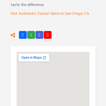
taste the difference.
Get Authentic Zaatar Spice in San Diego CA