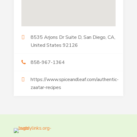
8535 Arjons Dr Suite D, San Diego, CA,
United States 92126
858-967-1364
https://www.spiceandleaf.com/authentic-
zaatar-recipes