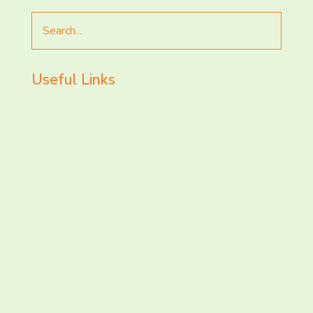
Search
for
Useful Links
LET’S CHAT AND
CONNECT TODAY!