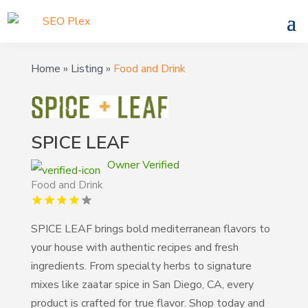
Home
»
Listing
»
Food and Drink
SPICE LEAF
Owner Verified
Food and Drink
SPICE LEAF brings bold mediterranean flavors to
your house with authentic recipes and fresh
ingredients. From specialty herbs to signature
mixes like zaatar spice in San Diego, CA, every
product is crafted for true flavor. Shop today and