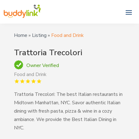
Home
»
Listing
»
Food and Drink
Trattoria Trecolori
Owner Verified
Food and Drink
Trattoria Trecolori: The best Italian restaurants in
Midtown Manhattan, NYC. Savor authentic Italian
dining with fresh pasta, pizza & wine in a cozy
ambiance. We provide the Best Italian Dining in
NYC.