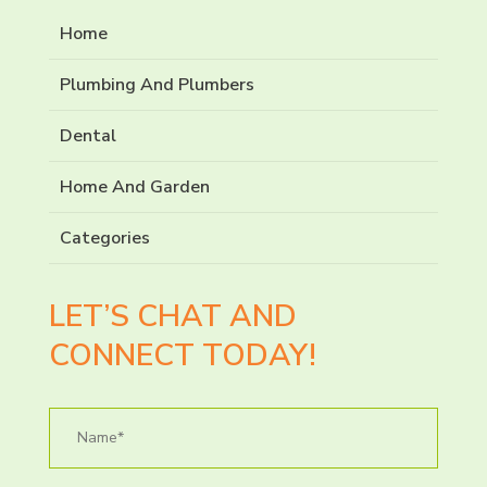
Home
Plumbing And Plumbers
Dental
Home And Garden
Categories
LET’S CHAT AND
CONNECT TODAY!