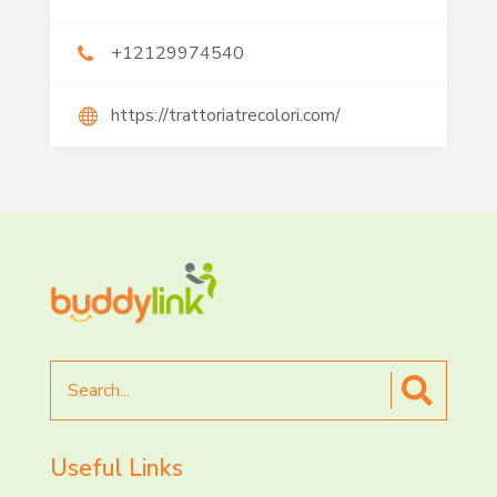
+12129974540
https://trattoriatrecolori.com/
Search
for
Useful Links