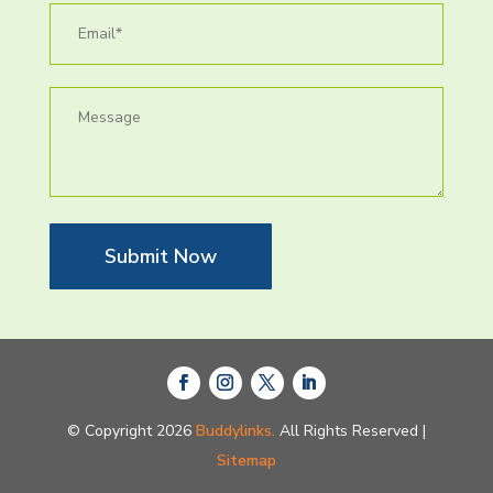
Submit Now
© Copyright 2026
Buddylinks.
All Rights Reserved |
Sitemap