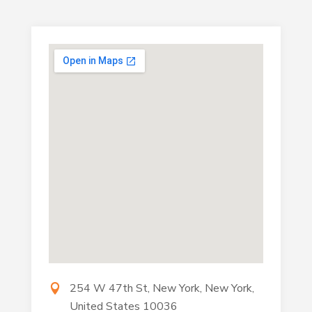
254 W 47th St, New York, New York,
United States 10036