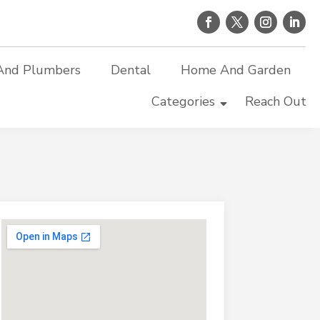
And Plumbers
Dental
Home And Garden
Categories
Reach Out