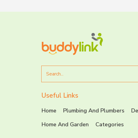
Search
for
Useful Links
Home
Plumbing And Plumbers
De
Home And Garden
Categories