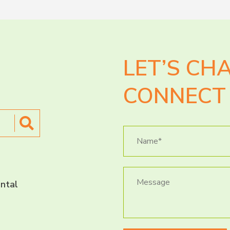
LET’S CH
CONNECT 
ntal