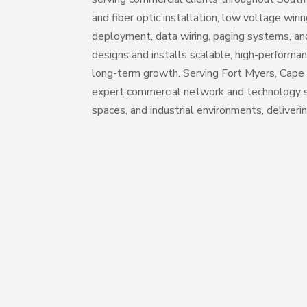
and fiber optic installation, low voltage wiri
deployment, data wiring, paging systems, and
designs and installs scalable, high-performan
long-term growth. Serving Fort Myers, Cape 
expert commercial network and technology so
spaces, and industrial environments, deliverin