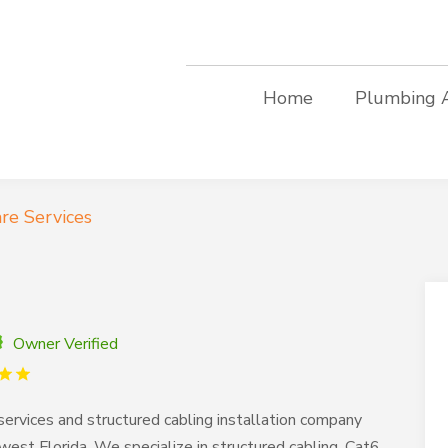
Home
Plumbing 
re Services
Owner Verified
rvices and structured cabling installation company
est Florida. We specialize in structured cabling, Cat6