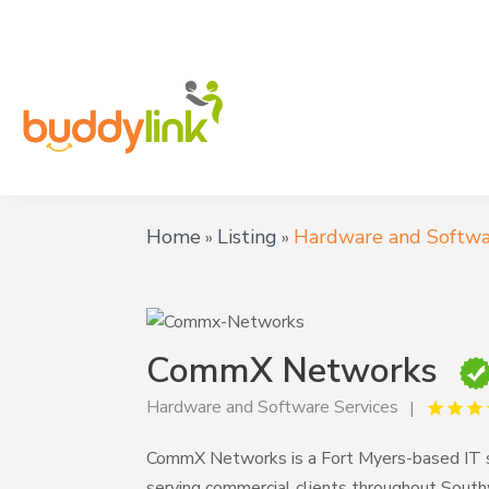
Home
Listing
Hardware and Softwa
»
»
CommX Networks
Hardware and Software Services
CommX Networks is a Fort Myers-based IT se
serving commercial clients throughout Southw