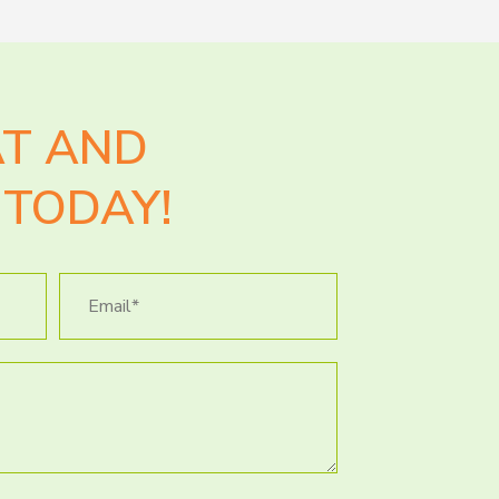
AT AND
TODAY!