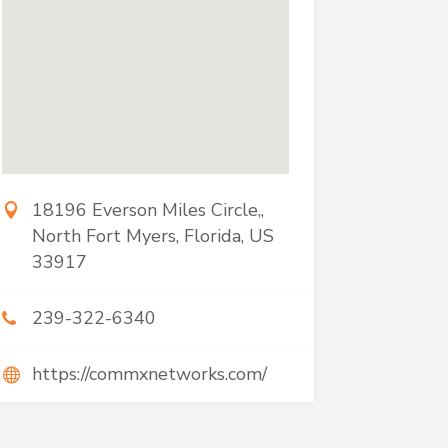
18196 Everson Miles Circle,,
North Fort Myers, Florida, US
33917
239-322-6340
https://commxnetworks.com/