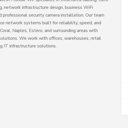
ng, network infrastructure design, business WiFi
 professional security camera installation. Our team
ce network systems built for reliability, speed, and
Coral, Naples, Estero, and surrounding areas with
lutions. We work with offices, warehouses, retail
g IT infrastructure solutions.