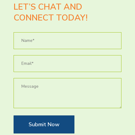
LET’S CHAT AND
CONNECT TODAY!
Submit Now