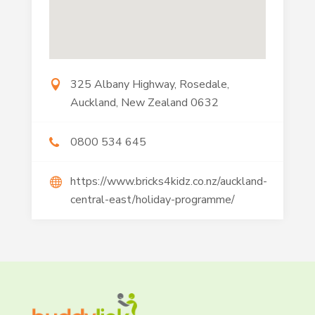
325 Albany Highway, Rosedale,
Auckland, New Zealand 0632
0800 534 645
https://www.bricks4kidz.co.nz/auckland-
central-east/holiday-programme/