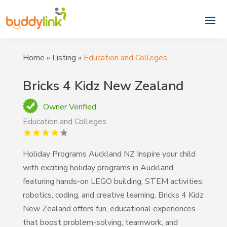
Home
»
Listing
»
Education and Colleges
Bricks 4 Kidz New Zealand
Owner Verified
Education and Colleges
Holiday Programs Auckland NZ Inspire your child
with exciting holiday programs in Auckland
featuring hands-on LEGO building, STEM activities,
robotics, coding, and creative learning. Bricks 4 Kidz
New Zealand offers fun, educational experiences
that boost problem-solving, teamwork, and