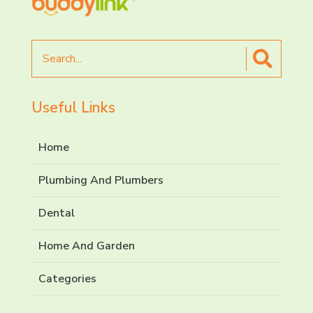
Search
for
Useful Links
Home
Plumbing And Plumbers
Dental
Home And Garden
Categories