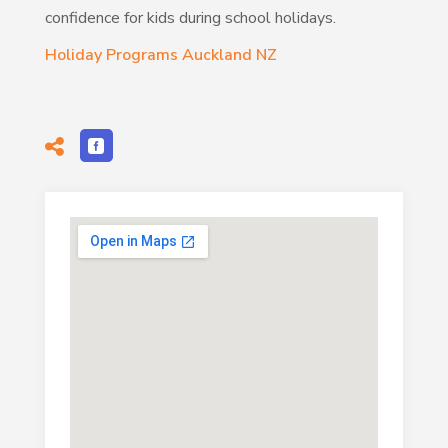
confidence for kids during school holidays.
Holiday Programs Auckland NZ