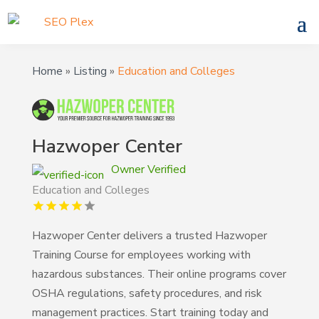
Home
»
Listing
»
Education and Colleges
Hazwoper Center
Owner Verified
Education and Colleges
Hazwoper Center delivers a trusted Hazwoper
Training Course for employees working with
hazardous substances. Their online programs cover
OSHA regulations, safety procedures, and risk
management practices. Start training today and