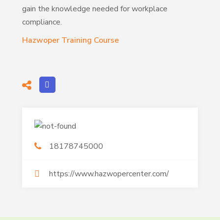
gain the knowledge needed for workplace
compliance.
Hazwoper Training Course
18178745000
https://www.hazwopercenter.com/