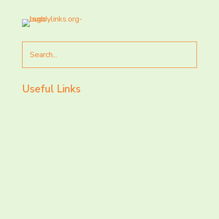
Search
for
Useful Links
LET’S CHAT AND
CONNECT TODAY!