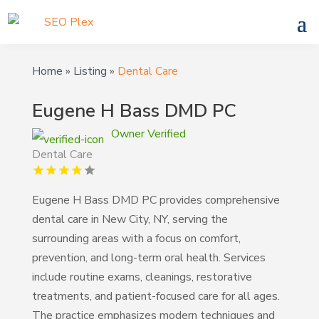
Home
»
Listing
»
Dental Care
Eugene H Bass DMD PC
Owner Verified
Dental Care
Eugene H Bass DMD PC provides comprehensive
dental care in New City, NY, serving the
surrounding areas with a focus on comfort,
prevention, and long-term oral health. Services
include routine exams, cleanings, restorative
treatments, and patient-focused care for all ages.
The practice emphasizes modern techniques and