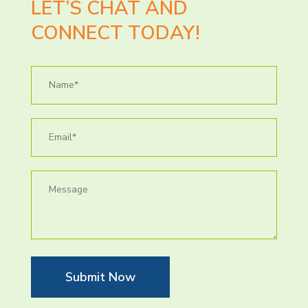
LET’S CHAT AND
CONNECT TODAY!
Submit Now