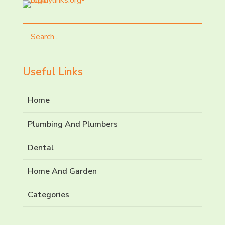
Search
for
Useful Links
Home
Plumbing And Plumbers
Dental
Home And Garden
Categories