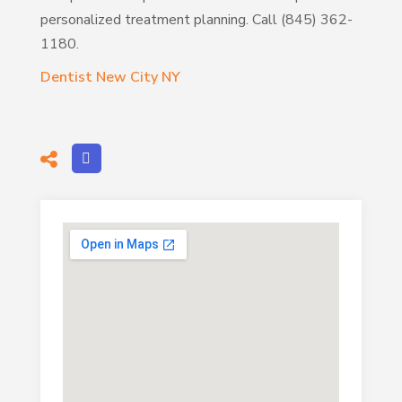
personalized treatment planning. Call (845) 362-
1180.
Dentist New City NY