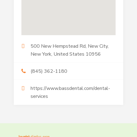
500 New Hempstead Rd, New City,
New York, United States 10956
(845) 362-1180
https://www.bassdental.com/dental-
services