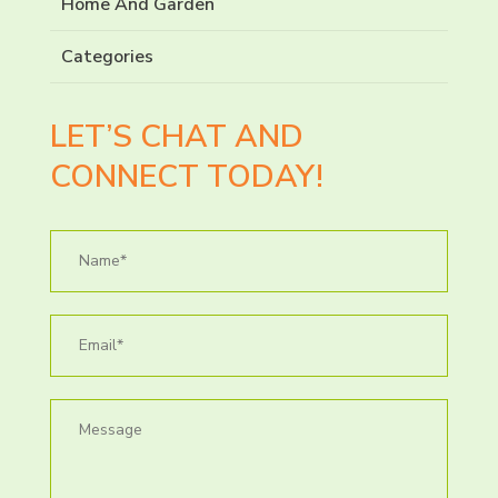
Home And Garden
Categories
LET’S CHAT AND
CONNECT TODAY!