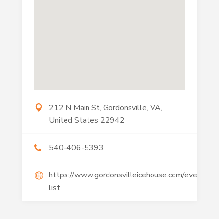
212 N Main St, Gordonsville, VA,
United States 22942
540-406-5393
https://www.gordonsvilleicehouse.com/event-
list