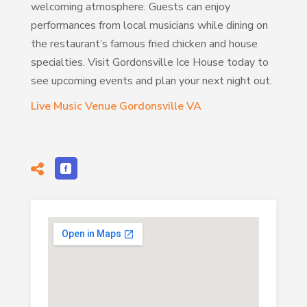
welcoming atmosphere. Guests can enjoy
performances from local musicians while dining on
the restaurant’s famous fried chicken and house
specialties. Visit Gordonsville Ice House today to
see upcoming events and plan your next night out.
Live Music Venue Gordonsville VA