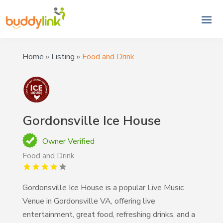
Home
»
Listing
»
Food and Drink
Gordonsville Ice House
Owner Verified
Food and Drink
Gordonsville Ice House is a popular Live Music
Venue in Gordonsville VA, offering live
entertainment, great food, refreshing drinks, and a