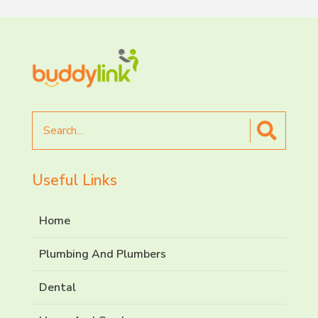
Search
for
Useful Links
Home
Plumbing And Plumbers
Dental