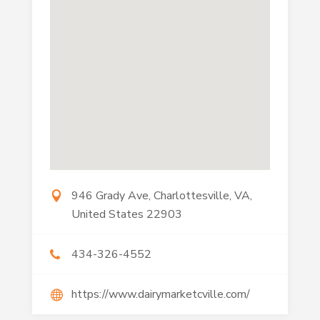
946 Grady Ave, Charlottesville, VA,
United States 22903
434-326-4552
https://www.dairymarketcville.com/