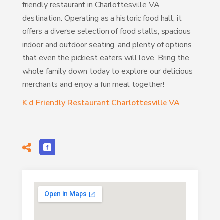
friendly restaurant in Charlottesville VA
destination. Operating as a historic food hall, it
offers a diverse selection of food stalls, spacious
indoor and outdoor seating, and plenty of options
that even the pickiest eaters will love. Bring the
whole family down today to explore our delicious
merchants and enjoy a fun meal together!
Kid Friendly Restaurant Charlottesville VA