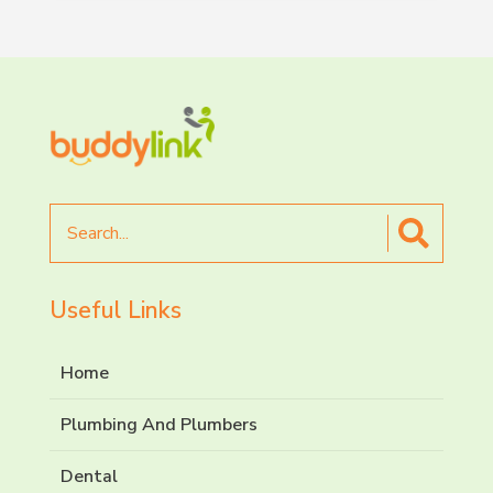
Search
for
Useful Links
Home
Plumbing And Plumbers
Dental