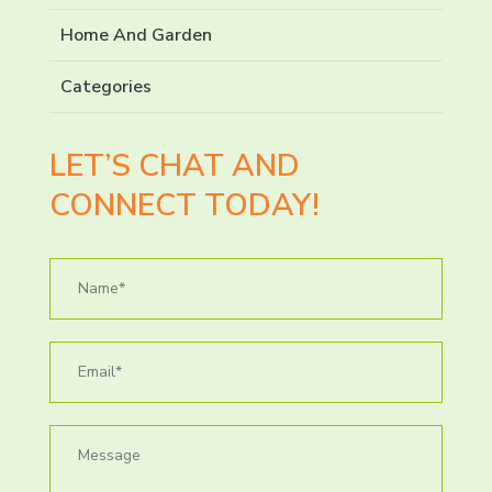
Home And Garden
Categories
LET’S CHAT AND
CONNECT TODAY!