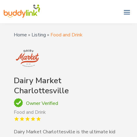
Home
»
Listing
»
Food and Drink
Dairy Market
Charlottesville
Owner Verified
Food and Drink
Dairy Market Charlottesville is the ultimate kid