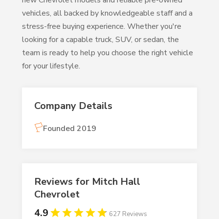
new Chevrolet models and reliable pre-owned
vehicles, all backed by knowledgeable staff and a
stress-free buying experience. Whether you're
looking for a capable truck, SUV, or sedan, the
team is ready to help you choose the right vehicle
for your lifestyle.
Company Details
Founded 2019
Reviews for Mitch Hall
Chevrolet
4.9
627 Reviews