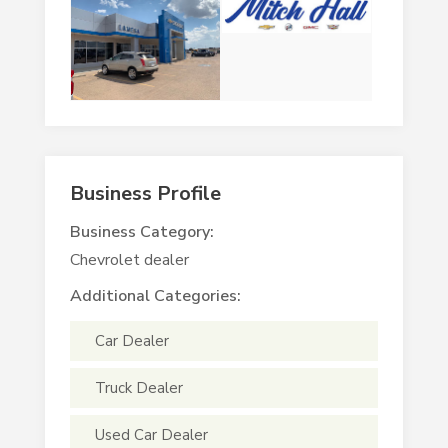
Business Profile
Business Category:
Chevrolet dealer
Additional Categories:
Car Dealer
Truck Dealer
Used Car Dealer