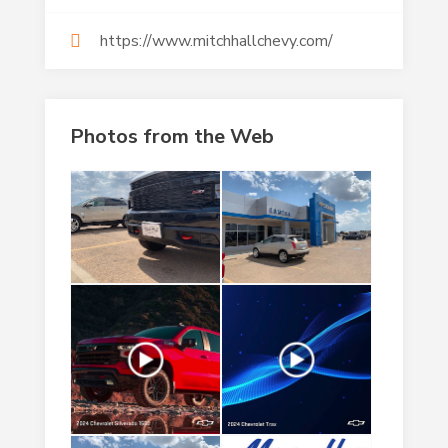
https://www.mitchhallchevy.com/
Photos from the Web