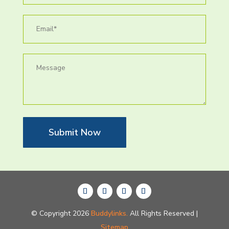
Submit Now
© Copyright 2026
Buddylinks.
All Rights Reserved |
Sitemap