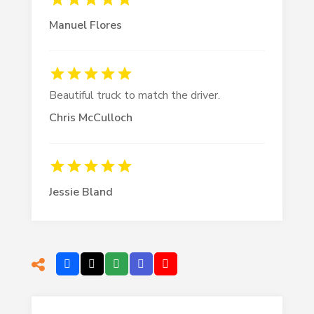
Manuel Flores
Beautiful truck to match the driver.
Chris McCulloch
Jessie Bland