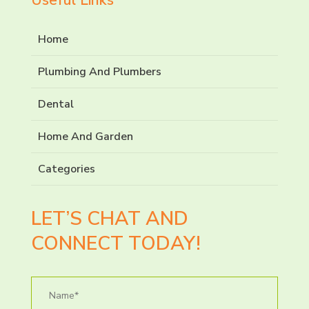
Home
Plumbing And Plumbers
Dental
Home And Garden
Categories
LET’S CHAT AND
CONNECT TODAY!