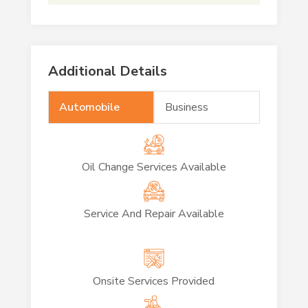
Additional Details
Automobile
Business
Oil Change Services Available
Service And Repair Available
Onsite Services Provided