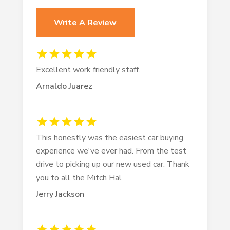
Write A Review
Excellent work friendly staff.
Arnaldo Juarez
This honestly was the easiest car buying
experience we've ever had. From the test
drive to picking up our new used car. Thank
you to all the Mitch Hal
Jerry Jackson