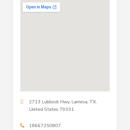
2713 Lubbock Hwy, Lamesa, TX,
United States 79331
18667250807