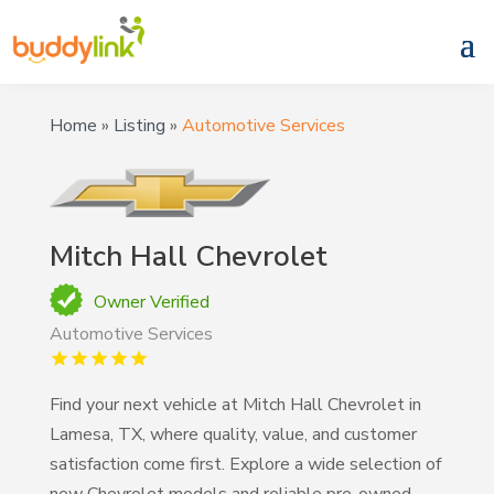
Home
»
Listing
»
Automotive Services
Mitch Hall Chevrolet
Owner Verified
Automotive Services
Find your next vehicle at Mitch Hall Chevrolet in
Lamesa, TX, where quality, value, and customer
satisfaction come first. Explore a wide selection of