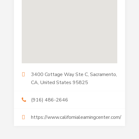
3400 Cottage Way Ste C, Sacramento,
CA, United States 95825
(916) 486-2646
https://www.californialearningcenter.com/