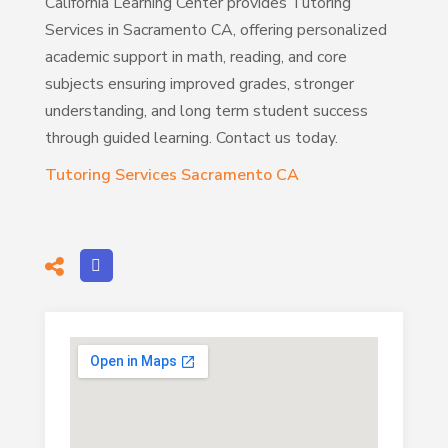
California Learning Center provides Tutoring
Services in Sacramento CA, offering personalized
academic support in math, reading, and core
subjects ensuring improved grades, stronger
understanding, and long term student success
through guided learning. Contact us today.
Tutoring Services Sacramento CA