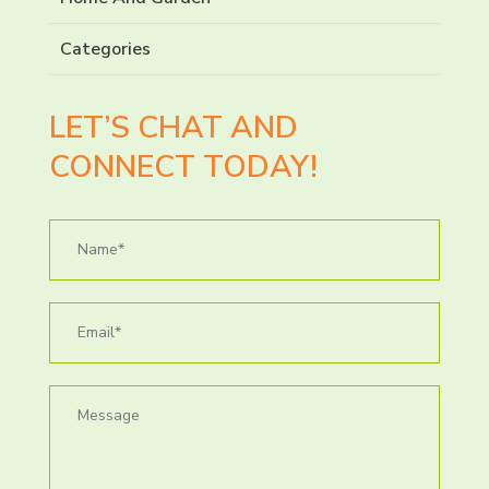
Categories
LET’S CHAT AND
CONNECT TODAY!