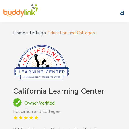
Home
»
Listing
»
Education and Colleges
California Learning Center
Owner Verified
Education and Colleges