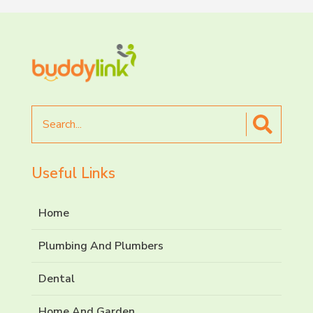
Search
for
Useful Links
Home
Plumbing And Plumbers
Dental
Home And Garden