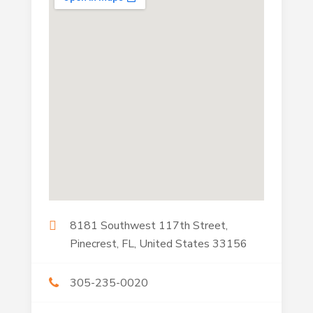
8181 Southwest 117th Street,
Pinecrest, FL, United States 33156
305-235-0020