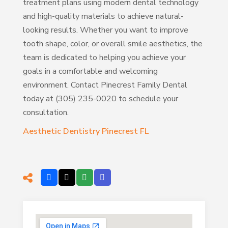
treatment plans using modern dental technology
and high-quality materials to achieve natural-
looking results. Whether you want to improve
tooth shape, color, or overall smile aesthetics, the
team is dedicated to helping you achieve your
goals in a comfortable and welcoming
environment. Contact Pinecrest Family Dental
today at (305) 235-0020 to schedule your
consultation.
Aesthetic Dentistry Pinecrest FL