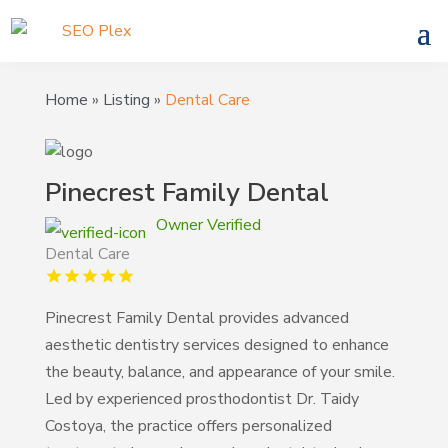
Home
»
Listing
»
Dental Care
Pinecrest Family Dental
Owner Verified
Dental Care
Pinecrest Family Dental provides advanced
aesthetic dentistry services designed to enhance
the beauty, balance, and appearance of your smile.
Led by experienced prosthodontist Dr. Taidy
Costoya, the practice offers personalized