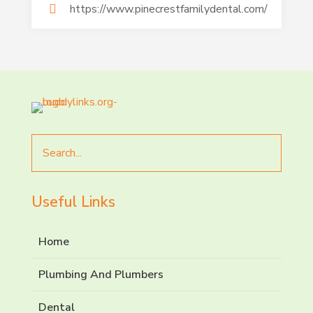
https://www.pinecrestfamilydental.com/
Search
for
Useful Links
Home
Plumbing And Plumbers
Dental