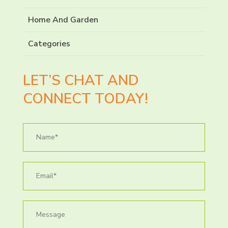
Home And Garden
Categories
LET’S CHAT AND
CONNECT TODAY!