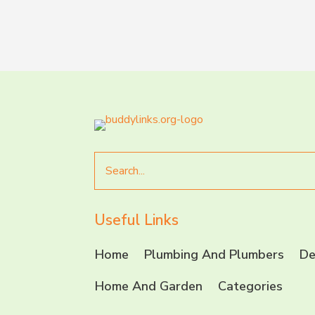
Search
for
Useful Links
Home
Plumbing And Plumbers
De
Home And Garden
Categories