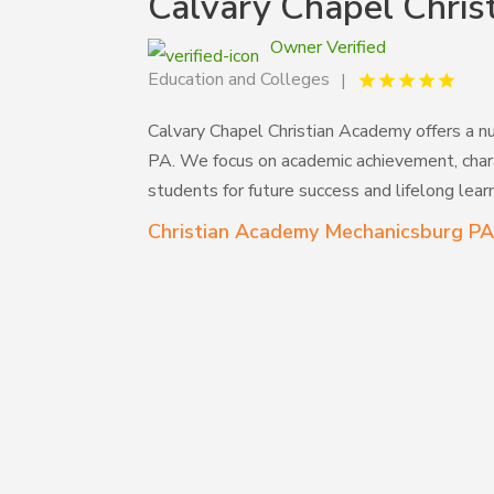
Calvary Chapel Chri
Owner Verified
Education and Colleges
Calvary Chapel Christian Academy offers a nu
PA. We focus on academic achievement, chara
students for future success and lifelong learn
Christian Academy Mechanicsburg P