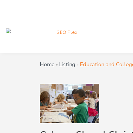
Home
Listing
Education and Colleg
»
»