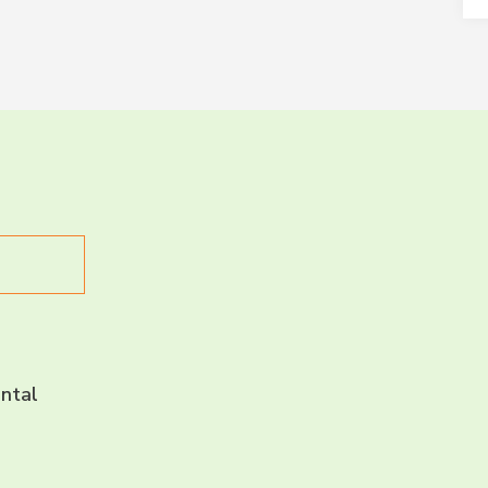
LET’S CH
CONNECT 
ntal