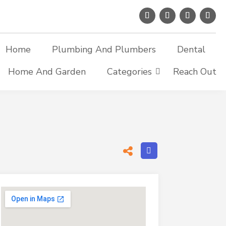
Home
Plumbing And Plumbers
Dental
Home And Garden
Categories
Reach Out