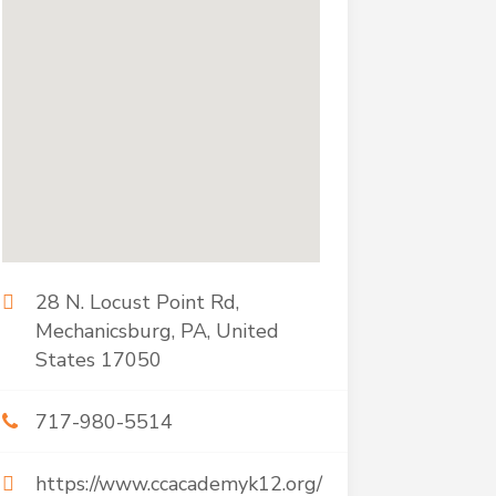
28 N. Locust Point Rd,
Mechanicsburg, PA, United
States 17050
717-980-5514
https://www.ccacademyk12.org/