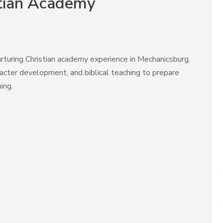
stian Academy
rturing Christian academy experience in Mechanicsburg,
cter development, and biblical teaching to prepare
ing.
A