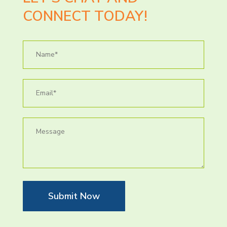
CONNECT TODAY!
Submit Now