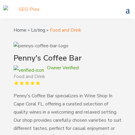
Home
»
Listing
»
Food and Drink
Penny's Coffee Bar
Owner Verified
Food and Drink
Penny's Coffee Bar specializes in Wine Shop In
Cape Coral FL, offering a curated selection of
quality wines in a welcoming and relaxed setting.
Our shop provides carefully chosen varieties to suit
different tastes, perfect for casual enjoyment or