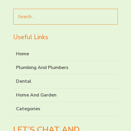
Search
for
Useful Links
Home
Plumbing And Plumbers
Dental
Home And Garden
Categories
LET’S CHAT AND