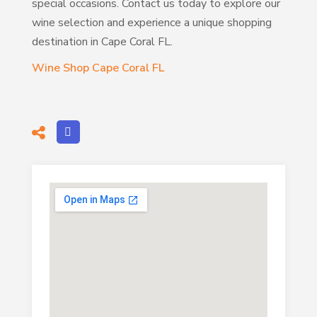
special occasions. Contact us today to explore our
wine selection and experience a unique shopping
destination in Cape Coral FL.
Wine Shop Cape Coral FL