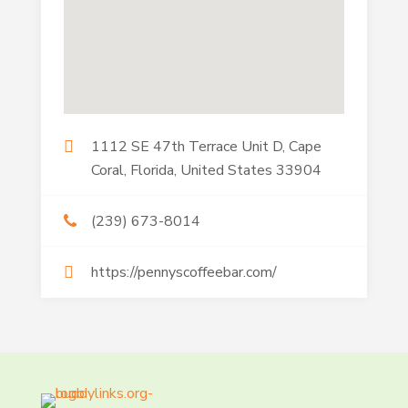
1112 SE 47th Terrace Unit D, Cape
Coral, Florida, United States 33904
(239) 673-8014
https://pennyscoffeebar.com/