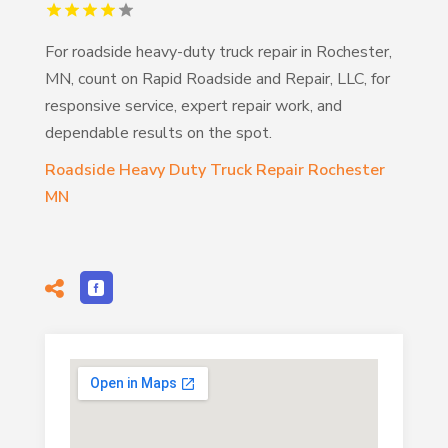
For roadside heavy-duty truck repair in Rochester,
MN, count on Rapid Roadside and Repair, LLC, for
responsive service, expert repair work, and
dependable results on the spot.
Roadside Heavy Duty Truck Repair Rochester
MN