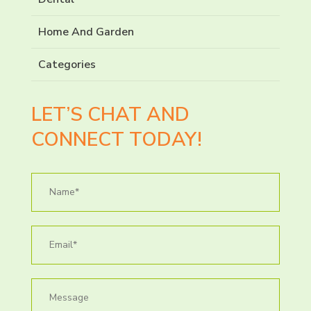
Home And Garden
Categories
LET’S CHAT AND
CONNECT TODAY!