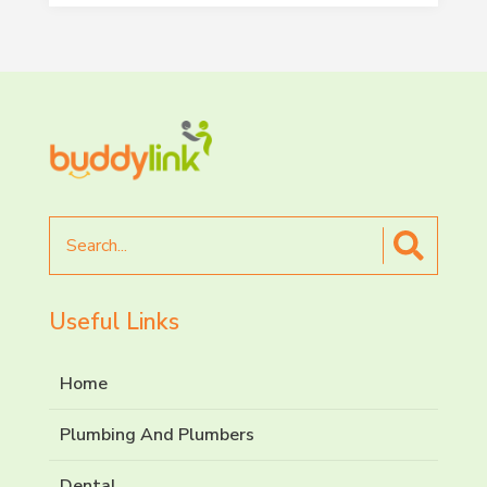
Search
for
Useful Links
Home
Plumbing And Plumbers
Dental