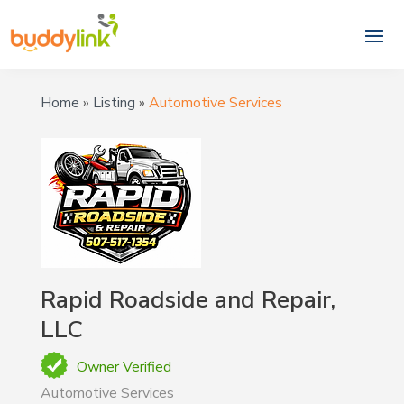
Home
»
Listing
»
Automotive Services
Rapid Roadside and Repair,
LLC
Owner Verified
Automotive Services