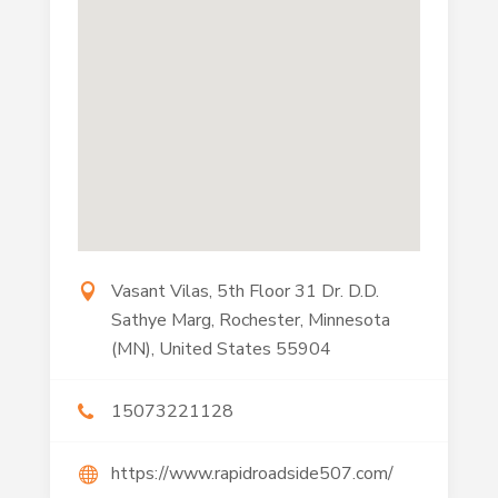
Vasant Vilas, 5th Floor 31 Dr. D.D.
Sathye Marg, Rochester, Minnesota
(MN), United States 55904
15073221128
https://www.rapidroadside507.com/