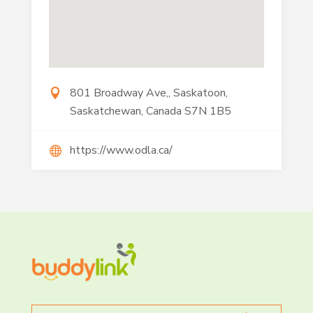
801 Broadway Ave,, Saskatoon,
Saskatchewan, Canada S7N 1B5
https://www.odla.ca/
Search