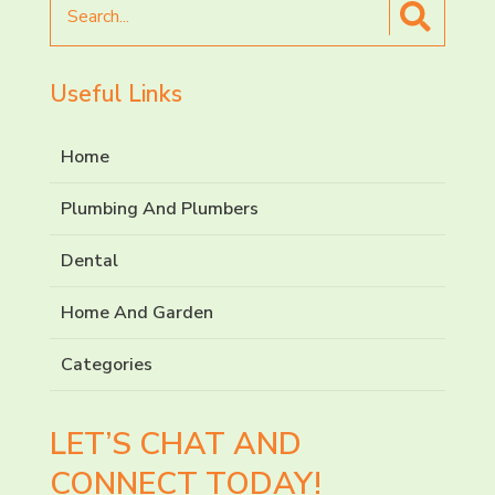
for
Useful Links
Home
Plumbing And Plumbers
Dental
Home And Garden
Categories
LET’S CHAT AND
CONNECT TODAY!