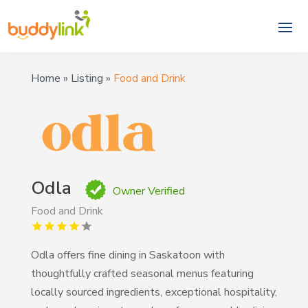
Home
»
Listing
»
Food and Drink
Odla
Owner Verified
Food and Drink
Odla offers fine dining in Saskatoon with
thoughtfully crafted seasonal menus featuring
locally sourced ingredients, exceptional hospitality,