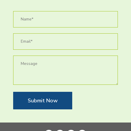
Submit Now