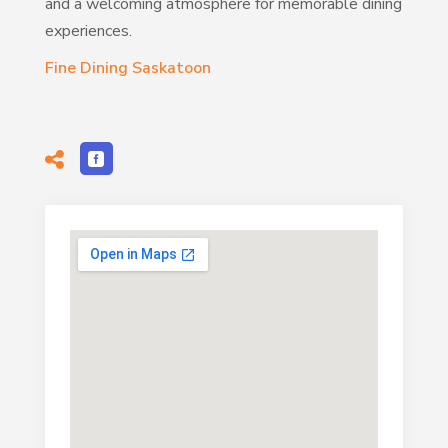
and a welcoming atmosphere for memorable dining
experiences.
Fine Dining Saskatoon