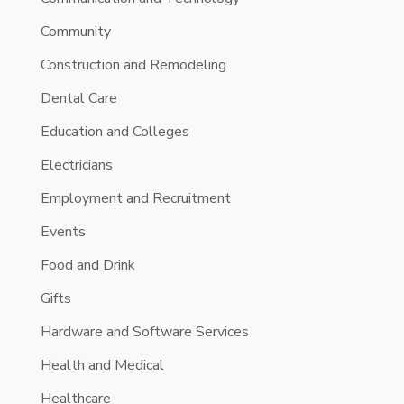
Community
Construction and Remodeling
Dental Care
Education and Colleges
Electricians
Employment and Recruitment
Events
Food and Drink
Gifts
Hardware and Software Services
Health and Medical
Healthcare