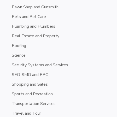
Pawn Shop and Gunsmith
Pets and Pet Care
Plumbing and Plumbers
Real Estate and Property
Roofing
Science
Security Systems and Services
SEO, SMO and PPC
Shopping and Sales
Sports and Recreation
Transportation Services
Travel and Tour