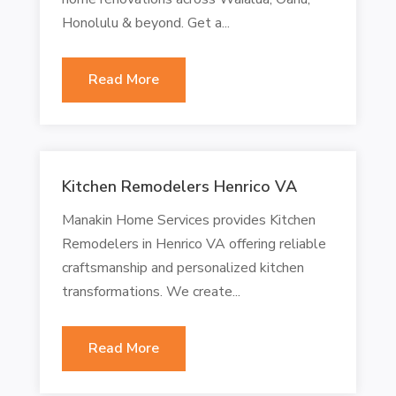
Honolulu & beyond. Get a...
Read More
Kitchen Remodelers Henrico VA
Manakin Home Services provides Kitchen
Remodelers in Henrico VA offering reliable
craftsmanship and personalized kitchen
transformations. We create...
Read More