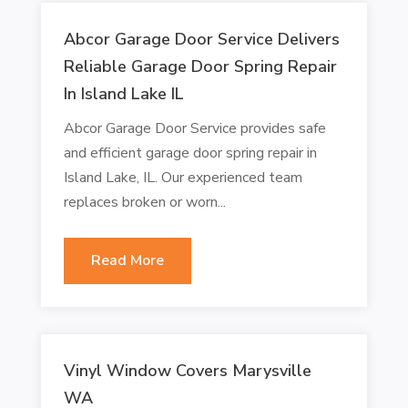
Abcor Garage Door Service Delivers
Reliable Garage Door Spring Repair
In Island Lake IL
Abcor Garage Door Service provides safe
and efficient garage door spring repair in
Island Lake, IL. Our experienced team
replaces broken or worn...
Read More
Vinyl Window Covers Marysville
WA