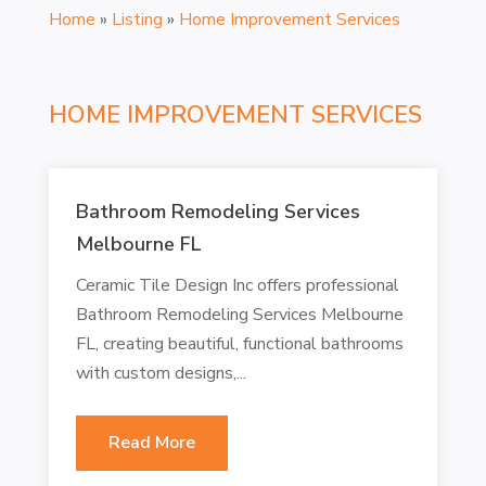
Home
»
Listing
»
Home Improvement Services
HOME IMPROVEMENT SERVICES
Bathroom Remodeling Services
Melbourne FL
Ceramic Tile Design Inc offers professional
Bathroom Remodeling Services Melbourne
FL, creating beautiful, functional bathrooms
with custom designs,...
Read More