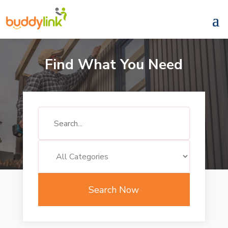
Find What You Need
Search
for
Search Now