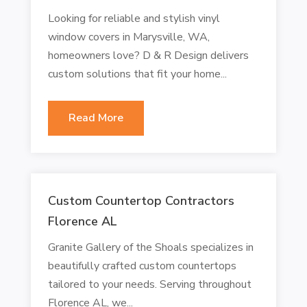
Looking for reliable and stylish vinyl
window covers in Marysville, WA,
homeowners love? D & R Design delivers
custom solutions that fit your home...
Read More
Custom Countertop Contractors
Florence AL
Granite Gallery of the Shoals specializes in
beautifully crafted custom countertops
tailored to your needs. Serving throughout
Florence AL, we...