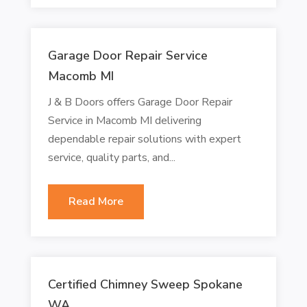
Garage Door Repair Service
Macomb MI
J & B Doors offers Garage Door Repair
Service in Macomb MI delivering
dependable repair solutions with expert
service, quality parts, and...
Read More
Certified Chimney Sweep Spokane
WA