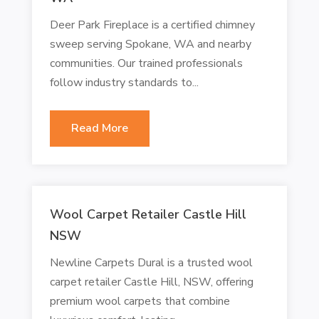
Deer Park Fireplace is a certified chimney
sweep serving Spokane, WA and nearby
communities. Our trained professionals
follow industry standards to...
Read More
Wool Carpet Retailer Castle Hill
NSW
Newline Carpets Dural is a trusted wool
carpet retailer Castle Hill, NSW, offering
premium wool carpets that combine