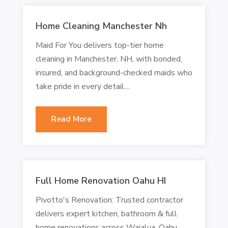
Home Cleaning Manchester Nh
Maid For You delivers top-tier home
cleaning in Manchester, NH, with bonded,
insured, and background-checked maids who
take pride in every detail....
Read More
Full Home Renovation Oahu HI
Pivotto's Renovation: Trusted contractor
delivers expert kitchen, bathroom & full
home renovations across Waialua, Oahu,