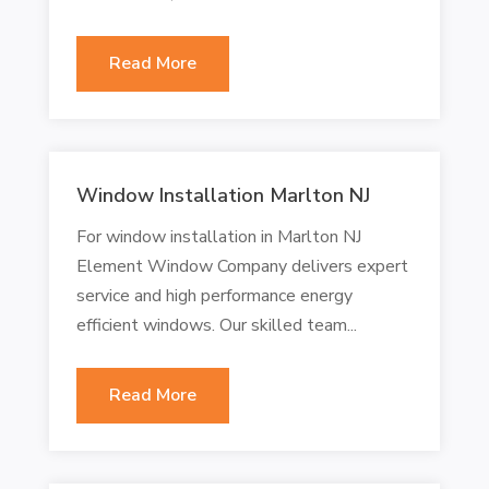
Read More
Window Installation Marlton NJ
For window installation in Marlton NJ
Element Window Company delivers expert
service and high performance energy
efficient windows. Our skilled team...
Read More