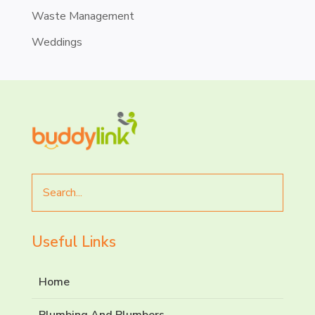
Waste Management
Weddings
Search
for
Useful Links
Home
Plumbing And Plumbers