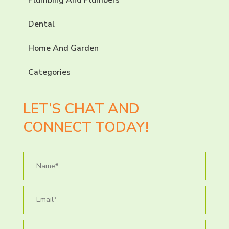
Dental
Home And Garden
Categories
LET’S CHAT AND
CONNECT TODAY!