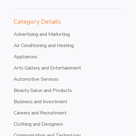
Category Details
Advertising and Marketing
Air Conditioning and Heating
Appliances
Arts Gallery and Entertainment
Automotive Services
Beauty Salon and Products
Business and Investment
Careers and Recruitment
Clothing and Designers
Communication and Technology