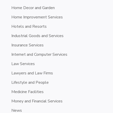
Home Decor and Garden
Home Improvement Services
Hotels and Resorts
Industrial Goods and Services
Insurance Services
Internet and Computer Services
Law Services
Lawyers and Law Firms
Lifestyle and People
Medicine Facilities
Money and Financial Services
News