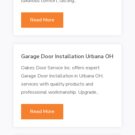
luxurious comfort, lasting...
Read More
Garage Door Installation Urbana OH
Oakes Door Service Inc. offers expert
Garage Door Installation in Urbana OH,
services with quality products and
professional workmanship. Upgrade...
Read More