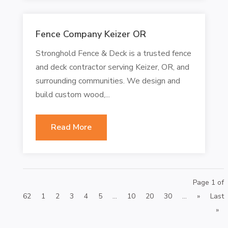
Fence Company Keizer OR
Stronghold Fence & Deck is a trusted fence
and deck contractor serving Keizer, OR, and
surrounding communities. We design and
build custom wood,...
Read More
Page 1 of
62
1
2
3
4
5
...
10
20
30
...
»
Last
»