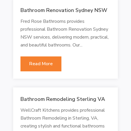
Bathroom Renovation Sydney NSW
Fred Rose Bathrooms provides
professional Bathroom Renovation Sydney
NSW services, delivering modern, practical,
and beautiful bathrooms. Our...
Read More
Bathroom Remodeling Sterling VA
WellCraft Kitchens provides professional
Bathroom Remodeling in Sterling, VA,
creating stylish and functional bathrooms