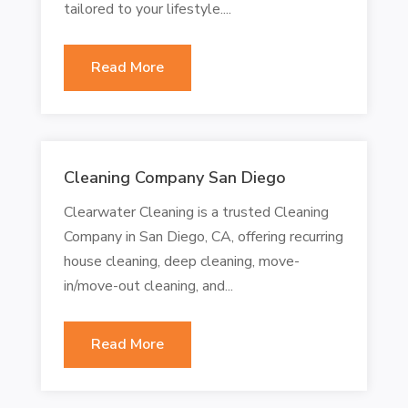
tailored to your lifestyle....
Read More
Cleaning Company San Diego
Clearwater Cleaning is a trusted Cleaning
Company in San Diego, CA, offering recurring
house cleaning, deep cleaning, move-
in/move-out cleaning, and...
Read More