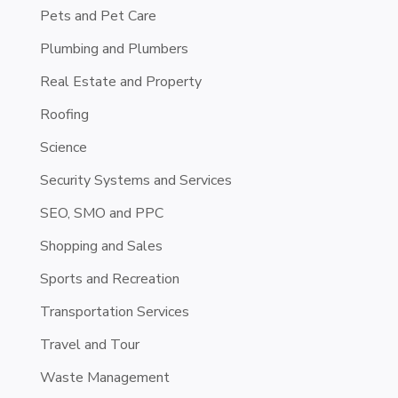
Pets and Pet Care
Plumbing and Plumbers
Real Estate and Property
Roofing
Science
Security Systems and Services
SEO, SMO and PPC
Shopping and Sales
Sports and Recreation
Transportation Services
Travel and Tour
Waste Management