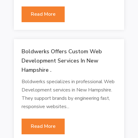
Read More
Boldwerks Offers Custom Web
Development Services In New
Hampshire .
Boldwerks specializes in professional Web
Development services in New Hampshire.
They support brands by engineering fast,
responsive websites...
Read More