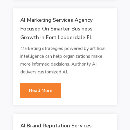
AI Marketing Services Agency
Focused On Smarter Business
Growth In Fort Lauderdale FL
Marketing strategies powered by artificial
intelligence can help organizations make
more informed decisions. Authority AI
delivers customized AI...
Read More
AI Brand Reputation Services