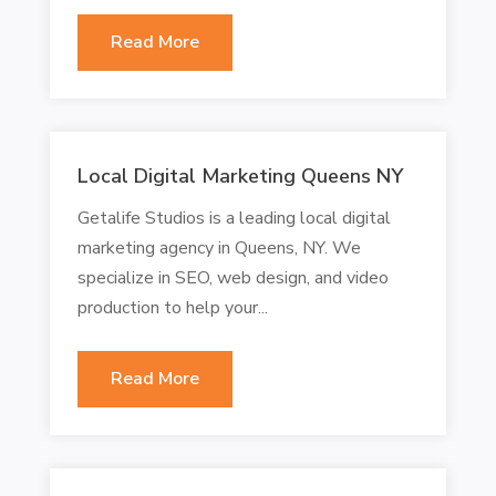
Read More
Local Digital Marketing Queens NY
Getalife Studios is a leading local digital
marketing agency in Queens, NY. We
specialize in SEO, web design, and video
production to help your...
Read More