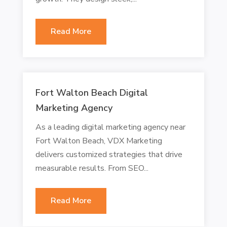
Read More
Fort Walton Beach Digital
Marketing Agency
As a leading digital marketing agency near
Fort Walton Beach, VDX Marketing
delivers customized strategies that drive
measurable results. From SEO...
Read More