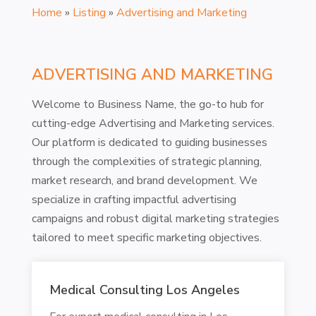
Home
»
Listing
»
Advertising and Marketing
ADVERTISING AND MARKETING
Welcome to Business Name, the go-to hub for
cutting-edge Advertising and Marketing services.
Our platform is dedicated to guiding businesses
through the complexities of strategic planning,
market research, and brand development. We
specialize in crafting impactful advertising
campaigns and robust digital marketing strategies
tailored to meet specific marketing objectives.
Medical Consulting Los Angeles