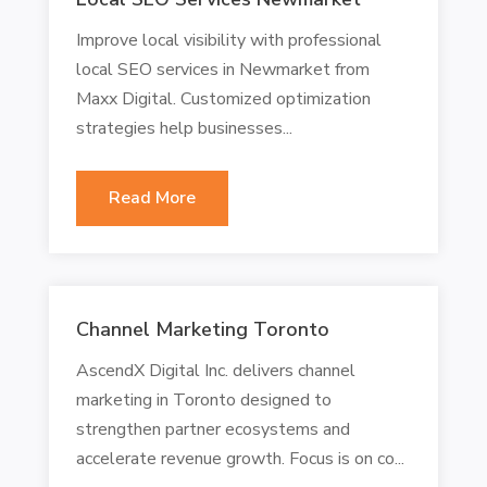
Improve local visibility with professional
local SEO services in Newmarket from
Maxx Digital. Customized optimization
strategies help businesses...
Read More
Channel Marketing Toronto
AscendX Digital Inc. delivers channel
marketing in Toronto designed to
strengthen partner ecosystems and
accelerate revenue growth. Focus is on co...