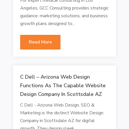
For expert medical consulting in Los
Angeles, GCC Consulting provides strategic
guidance, marketing solutions, and business
growth plans designed to...
Read More
C Dell – Arizona Web Design
Functions As The Capable Website
Design Company In Scottsdale AZ
C Dell - Arizona Web Design, SEO &
Marketing is the distinct Website Design
Company in Scottsdale AZ for digital
growth. They design sleek,...