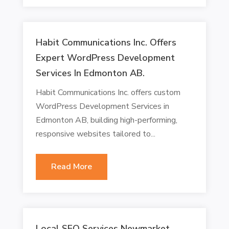
Habit Communications Inc. Offers
Expert WordPress Development
Services In Edmonton AB.
Habit Communications Inc. offers custom
WordPress Development Services in
Edmonton AB, building high-performing,
responsive websites tailored to...
Read More
Local SEO Services Newmarket