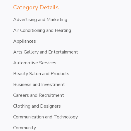
Category Details
Advertising and Marketing
Air Conditioning and Heating
Appliances
Arts Gallery and Entertainment
Automotive Services
Beauty Salon and Products
Business and Investment
Careers and Recruitment
Clothing and Designers
Communication and Technology
Community