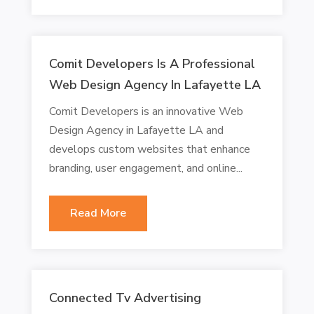
Comit Developers Is A Professional
Web Design Agency In Lafayette LA
Comit Developers is an innovative Web
Design Agency in Lafayette LA and
develops custom websites that enhance
branding, user engagement, and online...
Read More
Connected Tv Advertising