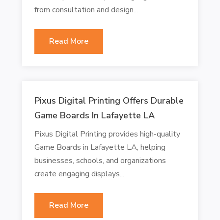
from consultation and design...
Read More
Pixus Digital Printing Offers Durable
Game Boards In Lafayette LA
Pixus Digital Printing provides high-quality
Game Boards in Lafayette LA, helping
businesses, schools, and organizations
create engaging displays...
Read More