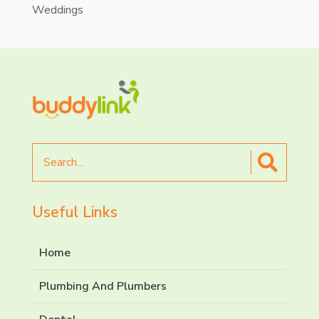
Weddings
Search
for
Useful Links
Home
Plumbing And Plumbers