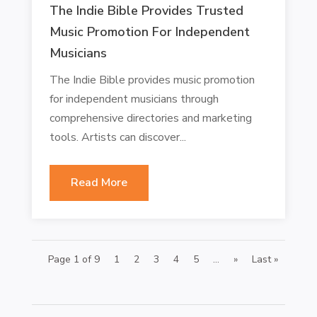
The Indie Bible Provides Trusted
Music Promotion For Independent
Musicians
The Indie Bible provides music promotion
for independent musicians through
comprehensive directories and marketing
tools. Artists can discover...
Read More
Page 1 of 9
1
2
3
4
5
...
»
Last »