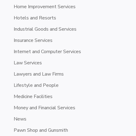
Home Improvement Services
Hotels and Resorts
Industrial Goods and Services
Insurance Services
Internet and Computer Services
Law Services
Lawyers and Law Firms
Lifestyle and People
Medicine Facilities
Money and Financial Services
News
Pawn Shop and Gunsmith