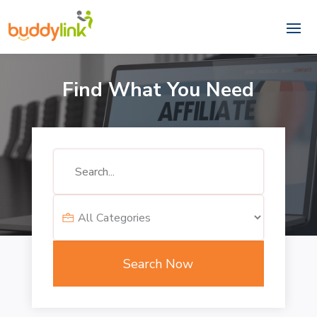
Find What You Need
Search
for
Search Now