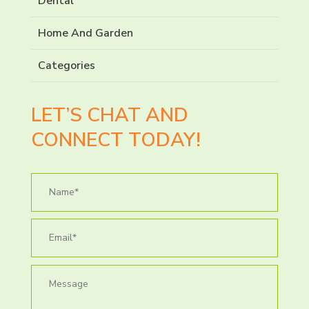
Dental
Home And Garden
Categories
LET’S CHAT AND
CONNECT TODAY!