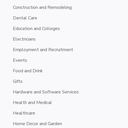
Construction and Remodeling
Dental Care
Education and Colleges
Electricians
Employment and Recruitment
Events
Food and Drink
Gifts
Hardware and Software Services
Health and Medical
Healthcare
Home Decor and Garden