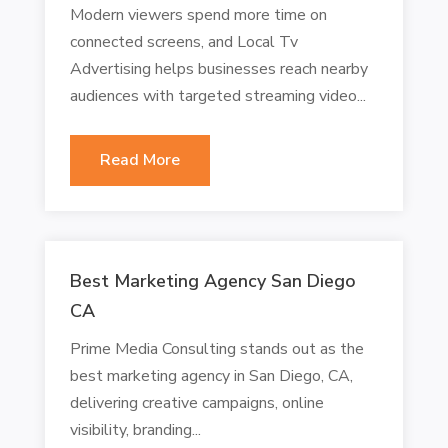
Modern viewers spend more time on
connected screens, and Local Tv
Advertising helps businesses reach nearby
audiences with targeted streaming video...
Read More
Best Marketing Agency San Diego
CA
Prime Media Consulting stands out as the
best marketing agency in San Diego, CA,
delivering creative campaigns, online
visibility, branding...