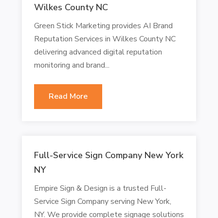
Wilkes County NC
Green Stick Marketing provides AI Brand
Reputation Services in Wilkes County NC
delivering advanced digital reputation
monitoring and brand...
Read More
Full-Service Sign Company New York
NY
Empire Sign & Design is a trusted Full-
Service Sign Company serving New York,
NY. We provide complete signage solutions